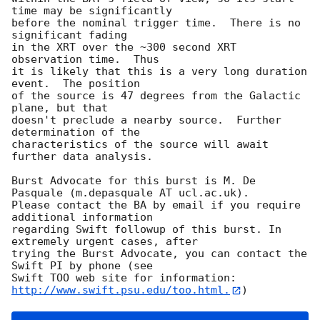
time may be significantly

before the nominal trigger time.  There is no 
significant fading

in the XRT over the ~300 second XRT 
observation time.  Thus

it is likely that this is a very long duration 
event.  The position

of the source is 47 degrees from the Galactic 
plane, but that

doesn't preclude a nearby source.  Further 
determination of the

characteristics of the source will await 
further data analysis. 

Burst Advocate for this burst is M. De 
Pasquale (m.depasquale AT ucl.ac.uk). 

Please contact the BA by email if you require 
additional information

regarding Swift followup of this burst. In 
extremely urgent cases, after

trying the Burst Advocate, you can contact the 
Swift PI by phone (see

Swift TOO web site for information: 
http://www.swift.psu.edu/too.html.