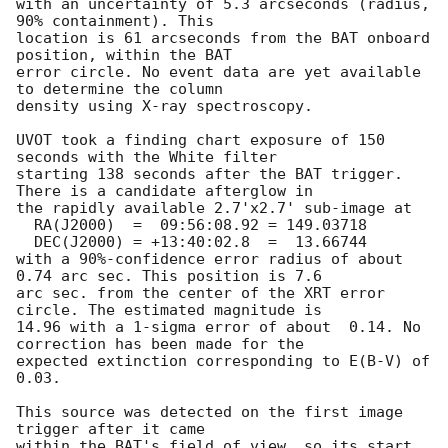
with an uncertainty of 5.3 arcseconds (radius, 
90% containment). This

location is 61 arcseconds from the BAT onboard 
position, within the BAT

error circle. No event data are yet available 
to determine the column

density using X-ray spectroscopy. 

UVOT took a finding chart exposure of 150 
seconds with the White filter

starting 138 seconds after the BAT trigger. 
There is a candidate afterglow in

the rapidly available 2.7'x2.7' sub-image at

  RA(J2000)  =	09:56:08.92 = 149.03718

  DEC(J2000) = +13:40:02.8  =  13.66744

with a 90%-confidence error radius of about 
0.74 arc sec. This position is 7.6

arc sec. from the center of the XRT error 
circle. The estimated magnitude is

14.96 with a 1-sigma error of about  0.14. No 
correction has been made for the

expected extinction corresponding to E(B-V) of 
0.03. 

This source was detected on the first image 
trigger after it came

within the BAT's field of view, so its start 