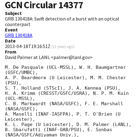
GCN Circular
14377
Subject
GRB 130418A: Swift detection of a burst with an optical
counterpart
Event
GRB 130418A
Date
2013-04-18T19:16:51Z
(
13 years ago
)
From
David Palmer at LANL <palmer@lanl.gov>
M. De Pasquale (UCL-MSSL), W. H. Baumgartner 
(GSFC/UMBC),

A. P. Beardmore (U Leicester), M. M. Chester 
(PSU),

S. T. Holland (STScI), J. A. Kennea (PSU),

H. A. Krimm (CRESST/GSFC/USRA), N. P. M. Kuin 
(UCL-MSSL),

C. B. Markwardt (NASA/GSFC), F. E. Marshall 
(NASA/GSFC),

A. Maselli (INAF-IASFPA), P. T. O'Brien (U 
Leicester),

K. L. Page (U Leicester), D. M. Palmer (LANL),

B. Sbarufatti (INAF-OAB/PSU), E. Sonbas 
(NASA/GSFC/Adiyaman Univ.),
