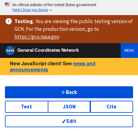
An official website of the United States government
Here’s how you know
Testing
.
You are viewing
the public testing version
of
GCN. For the production version, go to
https://
gcn.nasa.gov
.
General Coordinates Network
MENU
New JavaScript client! See
news and
announcements
Back
Text
JSON
Cite
Edit