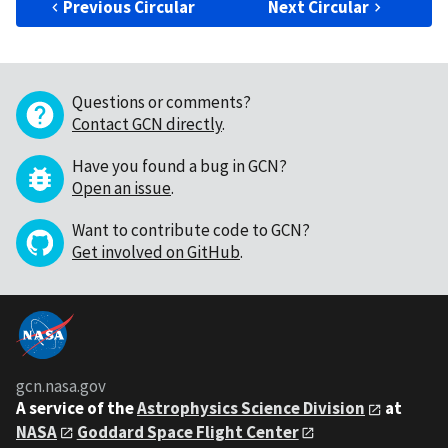
Previous Circular
Next Circular
Questions or comments?
Contact GCN directly
.
Have you found a bug in GCN?
Open an issue
.
Want to contribute code to GCN?
Get involved on GitHub
.
gcn.nasa.gov
A service of the
Astrophysics Science Division
at
NASA
Goddard Space Flight Center