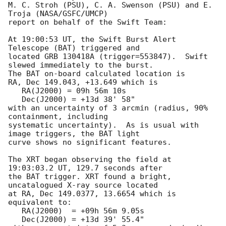
M. C. Stroh (PSU), C. A. Swenson (PSU) and E. 
Troja (NASA/GSFC/UMCP)

report on behalf of the Swift Team:

At 19:00:53 UT, the Swift Burst Alert 
Telescope (BAT) triggered and

located GRB 130418A (trigger=553847).  Swift 
slewed immediately to the burst. 

The BAT on-board calculated location is 

RA, Dec 149.043, +13.649 which is 

   RA(J2000) = 09h 56m 10s

   Dec(J2000) = +13d 38' 58"

with an uncertainty of 3 arcmin (radius, 90% 
containment, including 

systematic uncertainty).  As is usual with 
image triggers, the BAT light 

curve shows no significant features. 

The XRT began observing the field at 
19:03:03.2 UT, 129.7 seconds after

the BAT trigger. XRT found a bright, 
uncatalogued X-ray source located

at RA, Dec 149.0377, 13.6654 which is 
equivalent to:

   RA(J2000)  = +09h 56m 9.05s

   Dec(J2000) = +13d 39' 55.4"
