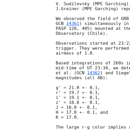
V. Sudilovsky (MPE Garching)
J.Greiner (MPE Garching) rep
GCN 
14361
) simultaneously in
PASP 120, 405) mounted at th
Observatory (Chile).

Observations started at 23:2
trigger. They were performed
airmass of 1.0.

Based integrations of 260s i
mid-time of UT 23:34, we det
et al. (
GCN 
14362
) and Siege
magnitudes (all AB):

g' = 21.0 +- 0.1,

r' = 19.7 +- 0.1,

i' = 19.1 +- 0.1,

z' = 18.8 +- 0.1,

J = 18.0 +- 0.1,

H = 17.8 +- 0.1, and

K > 17.0.

The large r-g color implies 