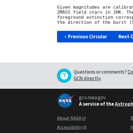
Given magnitudes are calibra
2MASS field stars in JHK. Th
foreground extinction corres
Previous Circular
Next C
Questions or comments?
Co
GCN directly
.
gcn.nasa.gov
A service of the
Astroph
About NASA
B
Accessibility
N