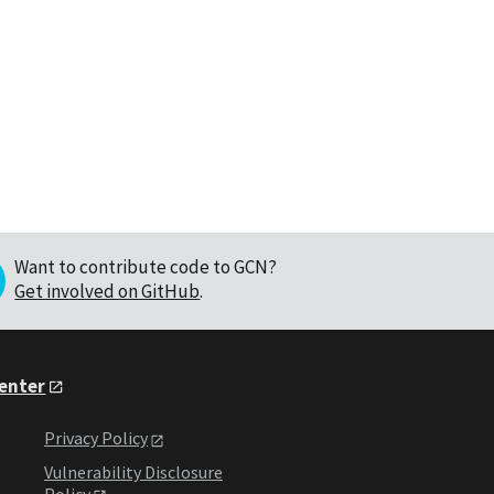
Want to contribute code to GCN?
Get involved on GitHub
.
Center
Privacy Policy
Vulnerability Disclosure
Policy