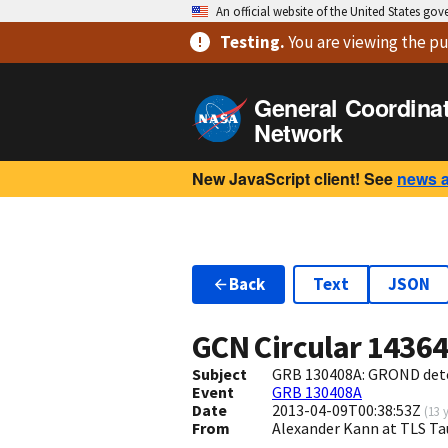
An official website of the United States go
Testing
.
You are viewing
the pu
General Coordina
Network
New JavaScript client! See
news 
Back
Text
JSON
GCN Circular
1436
Subject
GRB 130408A: GROND dete
Event
GRB 130408A
Date
2013-04-09T00:38:53Z
(
13 
From
Alexander Kann at TLS T