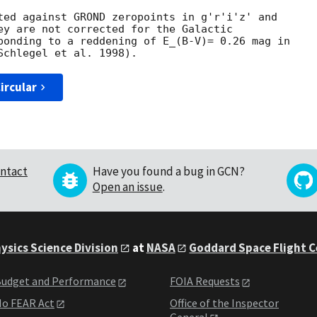
ted against GROND zeropoints in g'r'i'z' and

ey are not corrected for the Galactic

ponding to a reddening of E_(B-V)= 0.26 mag in

ircular
ntact
Have you found a bug in GCN?
Open an issue
.
ysics Science Division
at
NASA
Goddard Space Flight 
udget and Performance
FOIA Requests
o FEAR Act
Office of the Inspector
General