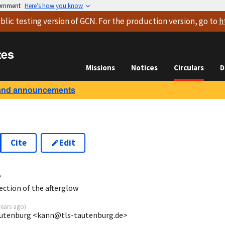
vernment
Here’s how you know
blic testing version
of GCN. For the production version, go to
h
tes
Missions
Notices
Circulars
D
and announcements
Cite
Edit
4
ction of the afterglow
years ago
)
autenburg <kann@tls-tautenburg.de>