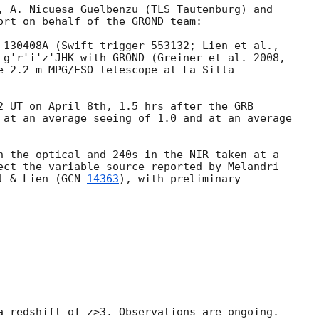
, A. Nicuesa Guelbenzu (TLS Tautenburg) and

ort on behalf of the GROND team:

 g'r'i'z'JHK with GROND (Greiner et al. 2008,

e 2.2 m MPG/ESO telescope at La Silla

2 UT on April 8th, 1.5 hrs after the GRB

 at an average seeing of 1.0 and at an average

n the optical and 240s in the NIR taken at a

ect the variable source reported by Melandri

l & Lien (
GCN 
14363
), with preliminary

a redshift of z>3. Observations are ongoing.
