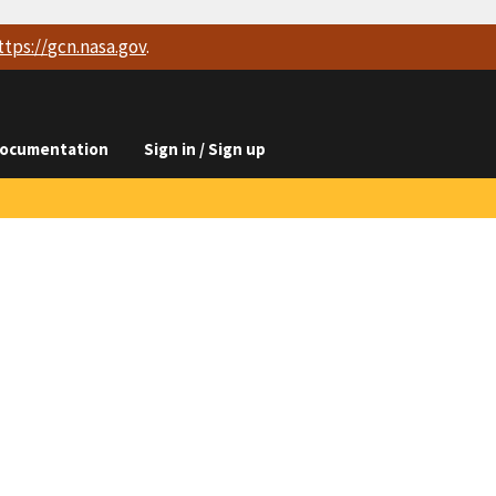
ttps://
gcn.nasa.gov
.
ocumentation
Sign in / Sign up