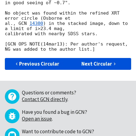
in good seeing of ~0.7".

No object was found within the refined XRT 
error circle (Osborne et

al., 
GCN 
14300
) in the stacked image, down to 
a limit of i>23.4 mag,

calibrated with nearby SDSS stars.

[GCN OPS NOTE(14mar13): Per author's request, 
Previous Circular
Next Circular
Questions or comments?
Contact GCN directly
.
Have you found a bug in GCN?
Open an issue
.
Want to contribute code to GCN?