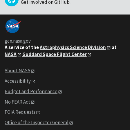
Get involved on GitHub
.
gcn.nasa.gov
A service of the
Astrophysics Science Division
at
NASA
Goddard Space Flight Center
About NASA
Accessibility
Budget and Performance
No FEAR Act
FOIA Requests
Office of the Inspector General