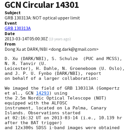
GCN Circular
14301
Subject
GRB 130313A: NOT optical upper limit
Event
GRB 130313A
Date
2013-03-14T05:00:30Z
(
13 years ago
)
From
Dong Xu at DARK/NBI <dong.dark@gmail.com>
D. Xu (DARK/NBI), S. Schulze  (PUC and MCSS), 
N. R. Tanvir (U.

Leicester), H. Dahle, N. Groeneboom (U. Oslo), 
and J. P. U. Fynbo (DARK/NBI), report

on behalf of a larger collaboration:

We imaged the field of GRB 130313A (Gompertz 
et al., 
GCN 
14293
) using

the 2.5m Nordic Optical Telescope (NOT) 
equipped with the ALFOSC

instrument, located on La Palma, Canary 
Islands. Observations started

at 02:16:32 UT on 
2013-03-14
 (i.e., 10.139 hr 
after the BAT trigger)

and 12x300s SDSS_i-band images were obtained 