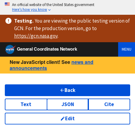
An official website of the United States government
Here’s how you know
Testing
.
You are viewing
the public testing version
of
GCN. For the production version, go to
https://
gcn.nasa.gov
.
General Coordinates Network
MENU
New JavaScript client! See
news and
announcements
Back
Text
JSON
Cite
Edit