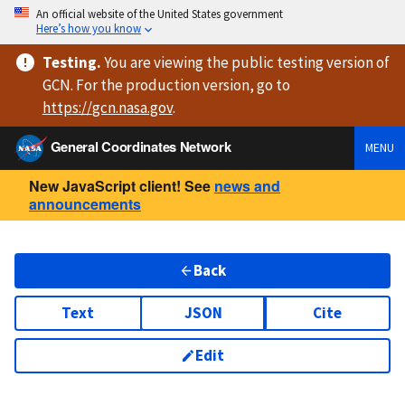
An official website of the United States government
Here’s how you know
Testing
.
You are viewing
the public testing version
of
GCN. For the production version, go to
https://
gcn.nasa.gov
.
General Coordinates Network
MENU
New JavaScript client! See
news and
announcements
Back
Text
JSON
Cite
Edit