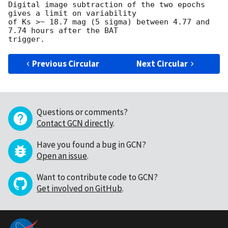
Digital image subtraction of the two epochs 
gives a limit on variability 

of Ks >~ 18.7 mag (5 sigma) between 4.77 and 
7.74 hours after the BAT 

Previous Circular
Next Circular
Questions or comments?
Contact GCN directly
.
Have you found a bug in GCN?
Open an issue
.
Want to contribute code to GCN?
Get involved on GitHub
.