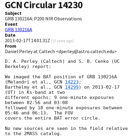
GCN Circular
14230
Subject
GRB 130216A: P200 NIR Observations
Event
GRB 130216A
Date
2013-02-17T14:01:31Z
(
13 years ago
)
From
Daniel Perley at Caltech <dperley@astro.caltech.edu>
D. A. Perley (Caltech) and S. B. Cenko (UC 
Berkeley) report:

We imaged the BAT position of GRB 130216A 
(Melandri et al., 
GCN 
14223
; 

Barthelmy et al., 
GCN 
14299
) on 
2013-02-17
(UT) in Ks-band at two 

different epochs: 9 one-minute exposures 
between 02:56 and 03:08 

followed by 18 one-minute exposures between 
05:46 and 06:13.  The FOV 

covers the entire BAT error circle.

No new sources are seen in the field relative 
to the 2MASS catalog. 
