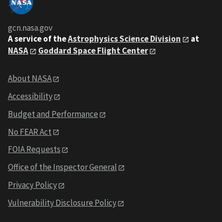
gcn.nasa.gov
A service of the
Astrophysics Science Division
at
NASA
Goddard Space Flight Center
About NASA
Accessibility
Budget and Performance
No FEAR Act
FOIA Requests
Office of the Inspector General
Privacy Policy
Vulnerability Disclosure Policy