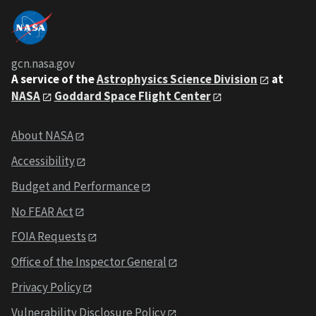
gcn.nasa.gov
A service of the
Astrophysics Science Division
at
NASA
Goddard Space Flight Center
About NASA
Accessibility
Budget and Performance
No FEAR Act
FOIA Requests
Office of the Inspector General
Privacy Policy
Vulnerability Disclosure Policy