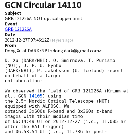
GCN Circular
14110
Subject
GRB 121226A: NOT optical upper limit
Event
GRB 121226A
Date
2012-12-27T07:46:12Z
(
14 years ago
)
From
Dong Xu at DARK/NBI <dong.dark@gmail.com>
D. Xu (DARK/NBI), O. Smirnova, T. Purismo 
(NOT), J. P. U. Fynbo

(DARK/NBI), P. Jakobsson (U. Iceland) report 
on behalf of a larger

collaboration:

We observed the field of GRB 121226A (Krimm et 
al., 
GCN 
14105
) using

the 2.5m Nordic Optical Telescope (NOT) 
equipped with ALFOSC. We

obtained 3x600s R-band and 3x360s z-band 
images with their median time

of 06:14:49 UT on 
2012-12-27
 (i.e., 11.085 hr 
after the BAT trigger)

and 06:53:54 UT (i.e., 11.736 hr post-