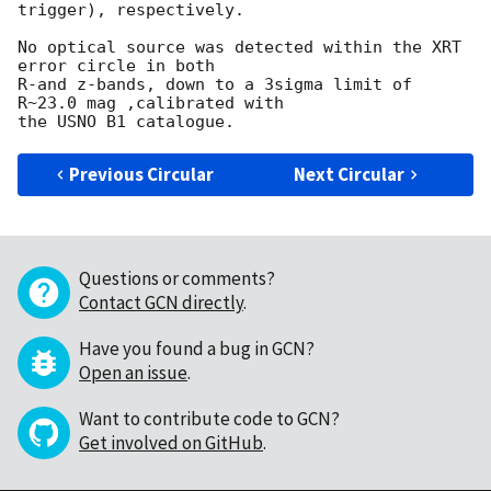
trigger), respectively.

No optical source was detected within the XRT 
error circle in both

R-and z-bands, down to a 3sigma limit of 
R~23.0 mag ,calibrated with

Previous Circular
Next Circular
Questions or comments?
Contact GCN directly
.
Have you found a bug in GCN?
Open an issue
.
Want to contribute code to GCN?
Get involved on GitHub
.