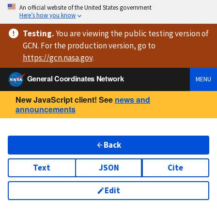
An official website of the United States government
Here’s how you know
Testing
.
You are viewing
the public testing version
of
GCN. For the production version, go to
https://
gcn.nasa.gov
.
General Coordinates Network
MENU
New JavaScript client! See
news and
announcements
Back
Text
JSON
Cite
Edit