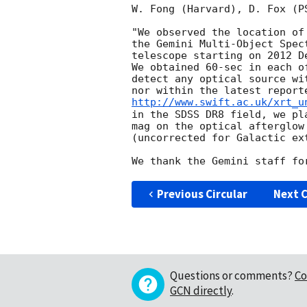
W. Fong (Harvard), D. Fox (P
"We observed the location of
the Gemini Multi-Object Spec
telescope starting on 2012 D
We obtained 60-sec in each o
detect any optical source wi
http://www.swift.ac.uk/xrt_u
in the SDSS DR8 field, we pl
mag on the optical afterglow
(uncorrected for Galactic ex
Previous Circular
Next C
Questions or comments?
Co
GCN directly
.