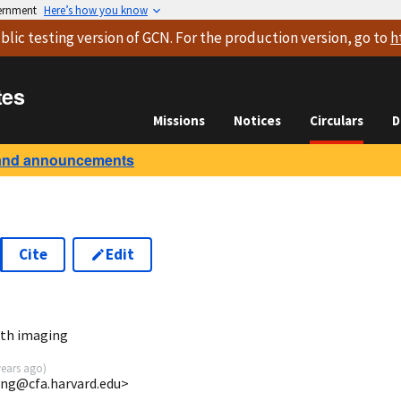
vernment
Here’s how you know
blic testing version
of GCN. For the production version, go to
h
tes
Missions
Notices
Circulars
D
and announcements
Cite
Edit
8
th imaging
years ago
)
ong@cfa.harvard.edu>