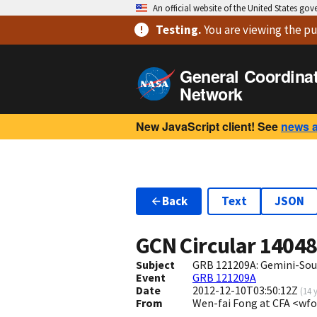
An official website of the United States go
Testing
.
You are viewing
the pu
General Coordina
Network
New JavaScript client! See
news 
Back
Text
JSON
GCN Circular
1404
Subject
GRB 121209A: Gemini-Sou
Event
GRB 121209A
Date
2012-12-10T03:50:12Z
(
14 
From
Wen-fai Fong at CFA <wf