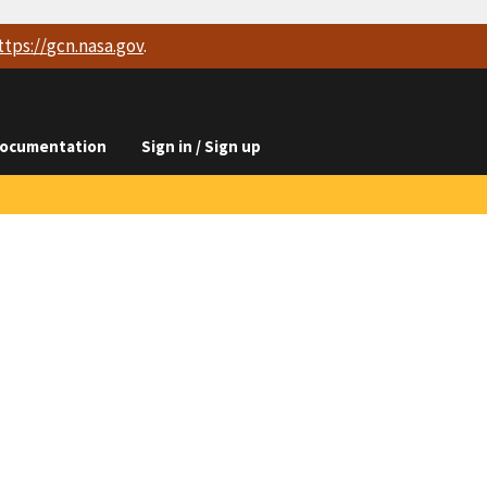
ttps://
gcn.nasa.gov
.
ocumentation
Sign in / Sign up