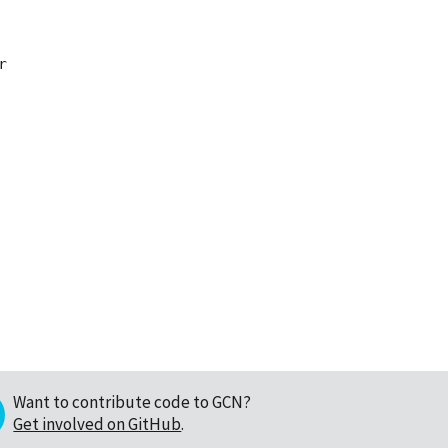


Want to contribute code to GCN?
Get involved on GitHub
.