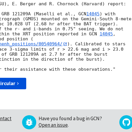
SU), E. Berger and R. Chornock (Harvard) report:

 GRB 121209A (Maselli et al., 
GCN
14045
) with

trograph (GMOS) mounted on the Gemini-South 8-meter
ec 10.028 UT (2.68 hr after the BAT trigger).

f the r- and i-bands in 0.75" seeing. We do not

thin the XRT position reported in 
GCN 
14045
,

nenh_positions/00540964/
). Calibrated to stars

ace 3-sigma limits of r > 22.6 mag and i > 23.0

 of GRB 121209A at 2.7 hr after the burst

tinction in the direction of the burst).

ircular
ntact
Have you found a bug in GCN?
Open an issue
.