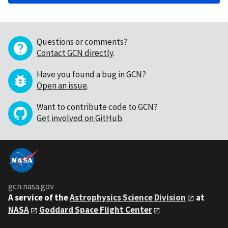
Questions or comments?
Contact GCN directly
.
Have you found a bug in GCN?
Open an issue
.
Want to contribute code to GCN?
Get involved on GitHub
.
gcn.nasa.gov
A service of the
Astrophysics Science Division
at
NASA
Goddard Space Flight Center