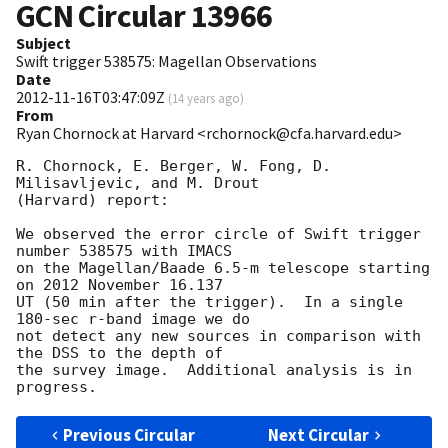
GCN Circular
13966
Subject
Swift trigger 538575: Magellan Observations
Date
2012-11-16T03:47:09Z
(
14 years ago
)
From
Ryan Chornock at Harvard <rchornock@cfa.harvard.edu>
R. Chornock, E. Berger, W. Fong, D. 
Milisavljevic, and M. Drout 

(Harvard) report:

We observed the error circle of Swift trigger 
number 538575 with IMACS 

on the Magellan/Baade 6.5-m telescope starting 
on 2012 November 16.137 

UT (50 min after the trigger).  In a single 
180-sec r-band image we do 

not detect any new sources in comparison with 
the DSS to the depth of 

the survey image.  Additional analysis is in 
Previous Circular
Next Circular