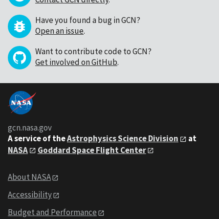
Have you found a bug in GCN?
Open an issue
.
Want to contribute code to GCN?
Get involved on GitHub
.
gcn.nasa.gov
A service of the
Astrophysics Science Division
at
NASA
Goddard Space Flight Center
About NASA
Accessibility
Budget and Performance