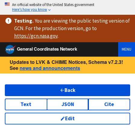
An official website of the United States government
Here’s how you know
Testing
.
You are viewing
the public testing version
of
GCN. For the production version, go to
https://
gcn.nasa.gov
.
General Coordinates Network
MENU
Updates to LVK & CHIME Notices, Schema v7.2.3!
See
news and announcements
Back
Text
JSON
Cite
Edit