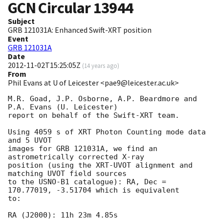
GCN Circular
13944
Subject
GRB 121031A: Enhanced Swift-XRT position
Event
GRB 121031A
Date
2012-11-02T15:25:05Z
(
14 years ago
)
From
Phil Evans at U of Leicester <pae9@leicester.ac.uk>
M.R. Goad, J.P. Osborne, A.P. Beardmore and 
P.A. Evans (U. Leicester) 

report on behalf of the Swift-XRT team.

Using 4059 s of XRT Photon Counting mode data 
and 5 UVOT

images for GRB 121031A, we find an 
astrometrically corrected X-ray

position (using the XRT-UVOT alignment and 
matching UVOT field sources

to the USNO-B1 catalogue): RA, Dec = 
170.77019, -3.51704 which is equivalent

to:

RA (J2000): 11h 23m 4.85s
