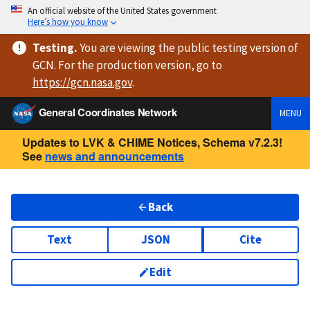
An official website of the United States government
Here’s how you know
Testing
.
You are viewing
the public testing version
of
GCN. For the production version, go to
https://
gcn.nasa.gov
.
General Coordinates Network
MENU
Updates to LVK & CHIME Notices, Schema v7.2.3!
See
news and announcements
Back
Text
JSON
Cite
Edit