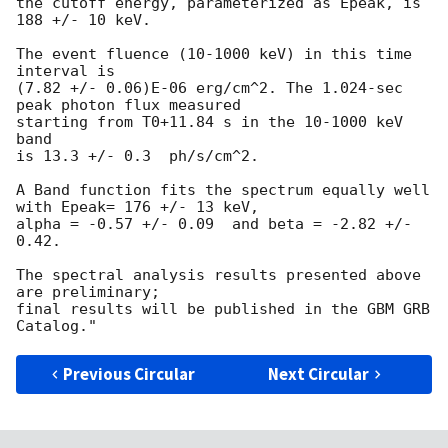
the cutoff energy, parameterized as Epeak, is 
188 +/- 10 keV.

The event fluence (10-1000 keV) in this time 
interval is

(7.82 +/- 0.06)E-06 erg/cm^2. The 1.024-sec 
peak photon flux measured

starting from T0+11.84 s in the 10-1000 keV 
band

is 13.3 +/- 0.3  ph/s/cm^2.

A Band function fits the spectrum equally well 
with Epeak= 176 +/- 13 keV, 

alpha = -0.57 +/- 0.09  and beta = -2.82 +/- 
0.42.

The spectral analysis results presented above 
are preliminary;

final results will be published in the GBM GRB 
Previous Circular
Next Circular