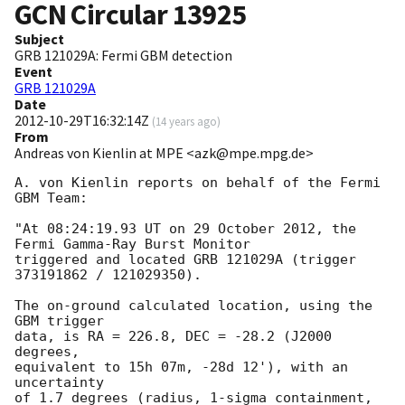
GCN Circular
13925
Subject
GRB 121029A: Fermi GBM detection
Event
GRB 121029A
Date
2012-10-29T16:32:14Z
(
14 years ago
)
From
Andreas von Kienlin at MPE <azk@mpe.mpg.de>
A. von Kienlin reports on behalf of the Fermi 
GBM Team:

"At 08:24:19.93 UT on 29 October 2012, the 
Fermi Gamma-Ray Burst Monitor

triggered and located GRB 121029A (trigger 
373191862 / 121029350).

The on-ground calculated location, using the 
GBM trigger

data, is RA = 226.8, DEC = -28.2 (J2000 
degrees,

equivalent to 15h 07m, -28d 12'), with an 
uncertainty

of 1.7 degrees (radius, 1-sigma containment,
