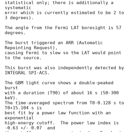
statistical only; there is additionally a 
systematic

error which is currently estimated to be 2 to 
3 degrees).

The angle from the Fermi LAT boresight is 57 
degrees.

The burst triggered an ARR (Automatic 
Repointing Request), 

causing Fermi to slew so the LAT would point 
to the source.  

This burst was also independently detected by 
INTEGRAL SPI-ACS.

The GBM light curve shows a double-peaked 
burst 

with a duration (T90) of about 16 s (50-300 
keV).

The time-averaged spectrum from T0-0.128 s to 
T0+15.104 s is

best fit by a power law function with an 
exponential

high-energy cutoff.  The power law index is 
-0.63 +/- 0.07  and
