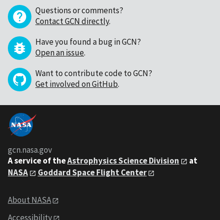
Questions or comments?
Contact GCN directly
.
Have you found a bug in GCN?
Open an issue
.
Want to contribute code to GCN?
Get involved on GitHub
.
gcn.nasa.gov
A service of the
Astrophysics Science Division
at
NASA
Goddard Space Flight Center
About NASA
Accessibility