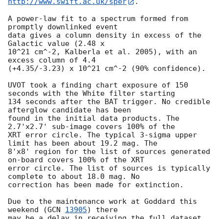
http://www.swift.ac.uk/sper
.

A power-law fit to a spectrum formed from 
promptly downlinked event

data gives a column density in excess of the 
Galactic value (2.48 x

10^21 cm^-2, Kalberla et al. 2005), with an 
excess column of 4.4

(+4.35/-3.23) x 10^21 cm^-2 (90% confidence).

UVOT took a finding chart exposure of 150  
seconds with the White filter starting

134 seconds after the BAT trigger. No credible 
afterglow candidate has been

found in the initial data products. The 
2.7'x2.7' sub-image covers 100% of the

XRT error circle. The typical 3-sigma upper 
limit has been about 19.2 mag. The

8'x8' region for the list of sources generated 
on-board covers 100% of the XRT

error circle. The list of sources is typically 
complete to about 18.0 mag. No

correction has been made for extinction.

Due to the maintenance work at Goddard this 
weekend (
GCN 
13905
) there

may be a delay in receiving the full dataset, 