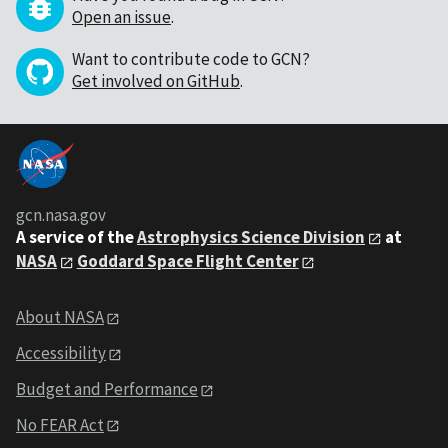
Open an issue
.
Want to contribute code to GCN?
Get involved on GitHub
.
gcn.nasa.gov
A service of the
Astrophysics Science Division
at
NASA
Goddard Space Flight Center
About NASA
Accessibility
Budget and Performance
No FEAR Act