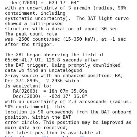
  Dec(J2000) = -02d 17' 04"

with an uncertainty of 3 arcmin (radius, 90% 
containment, including

systematic uncertainty).  The BAT light curve 
showed a multi-peaked

structure with a duration of about 30 sec.  
The peak count rate

was ~2500 counts/sec (15-350 keV), at ~1 sec 
after the trigger.

The XRT began observing the field at 
05:06:41.7 UT, 129.8 seconds after

the BAT trigger. Using promptly downlinked 
data we find an uncatalogued

X-ray source with an enhanced position: RA, 
Dec 271.8995, -2.2936 which

is equivalent to:

   RA(J2000)  = 18h 07m 35.89s

   Dec(J2000) = -02d 17' 36.8"

with an uncertainty of 2.3 arcseconds (radius, 
90% containment). This

location is 90 arcseconds from the BAT onboard 
position, within the BAT  

error circle. This position may be improved as 
more data are received;   

the latest position is available at 