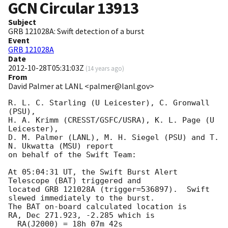
GCN Circular
13913
Subject
GRB 121028A: Swift detection of a burst
Event
GRB 121028A
Date
2012-10-28T05:31:03Z
(
14 years ago
)
From
David Palmer at LANL <palmer@lanl.gov>
R. L. C. Starling (U Leicester), C. Gronwall 
(PSU),

H. A. Krimm (CRESST/GSFC/USRA), K. L. Page (U 
Leicester),

D. M. Palmer (LANL), M. H. Siegel (PSU) and T. 
N. Ukwatta (MSU) report

on behalf of the Swift Team:

At 05:04:31 UT, the Swift Burst Alert 
Telescope (BAT) triggered and

located GRB 121028A (trigger=536897).  Swift 
slewed immediately to the burst.   

The BAT on-board calculated location is

RA, Dec 271.923, -2.285 which is

  RA(J2000) = 18h 07m 42s
