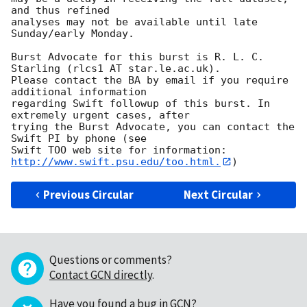
and thus refined

analyses may not be available until late 
Sunday/early Monday.

Burst Advocate for this burst is R. L. C. 
Starling (rlcs1 AT star.le.ac.uk).

Please contact the BA by email if you require 
additional information

regarding Swift followup of this burst. In 
extremely urgent cases, after

trying the Burst Advocate, you can contact the 
Swift PI by phone (see

Swift TOO web site for information: 
http://www.swift.psu.edu/too.html.
Previous Circular
Next Circular
Questions or comments?
Contact GCN directly
.
Have you found a bug in GCN?