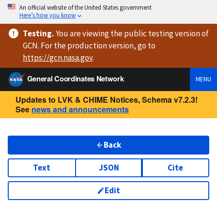
An official website of the United States government
Here’s how you know
Testing
.
You are viewing
the public testing version
of
GCN. For the production version, go to
https://
gcn.nasa.gov
.
General Coordinates Network
MENU
Updates to LVK & CHIME Notices, Schema v7.2.3!
See
news and announcements
Back
Text
JSON
Cite
Edit