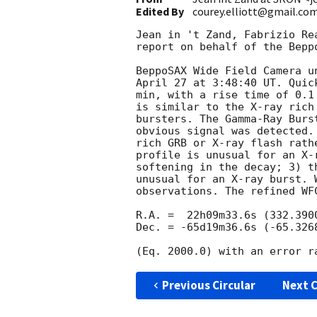
Edited By
courey.elliott@gmail.co
Jean in 't Zand, Fabrizio Re
report on behalf of the Beppo
BeppoSAX Wide Field Camera u
April 27 at 3:48:40 UT. Quic
min, with a rise time of 0.1
is similar to the X-ray rich
bursters. The Gamma-Ray Burs
obvious signal was detected.
rich GRB or X-ray flash rath
profile is unusual for an X-
softening in the decay; 3) t
unusual for an X-ray burst. 
observations. The refined WFC
R.A. =  22h09m33.6s (332.3900
Dec. = -65d19m36.6s (-65.3268
Previous Circular
Next C