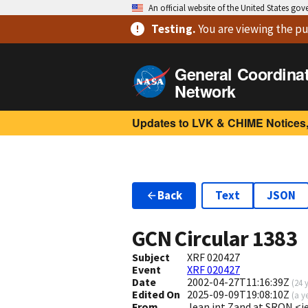
An official website of the United States go
Testing
.
You are viewing
the pu
General Coordina
Network
Updates to LVK & CHIME Notices,
Back
Text
JSON
GCN Circular
1383
Subject
XRF 020427
Event
XRF 020427
Date
2002-04-27T11:16:39Z
(
24 
Edited On
2025-09-09T19:08:10Z
(
a y
From
Jean int Zand at SRON <