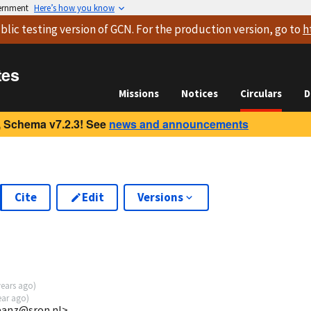
vernment
Here’s how you know
blic testing version
of GCN. For the production version, go to
h
tes
Missions
Notices
Circulars
D
 Schema v7.2.3! See
news and announcements
Cite
Edit
Versions
years ago
)
ear ago
)
jeanz@sron.nl>