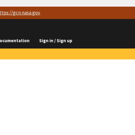
ttps://
gcn.nasa.gov
.
ocumentation
Sign in / Sign up