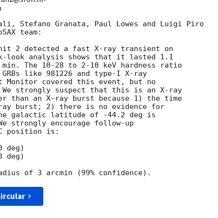
m
ali, Stefano Granata, Paul Lowes and Luigi Piro

SAX team:

nit 2 detected a fast X-ray transient on

k-look analysis shows that it lasted 1.1

 min. The 10-28 to 2-10 keV hardness ratio

 GRBs like 981226 and type-I X-ray

t Monitor covered this event, but no

 We strongly suspect that this is an X-ray

er than an X-ray burst because 1) the time

ray burst; 2) there is no evidence for

he galactic latitude of -44.2 deg is

We strongly encourage follow-up

 position is:

 deg)

 deg)

ircular