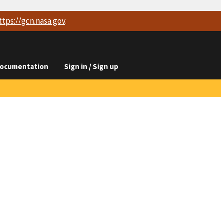
ttps://
gcn.nasa.gov
.
ocumentation
Sign in / Sign up