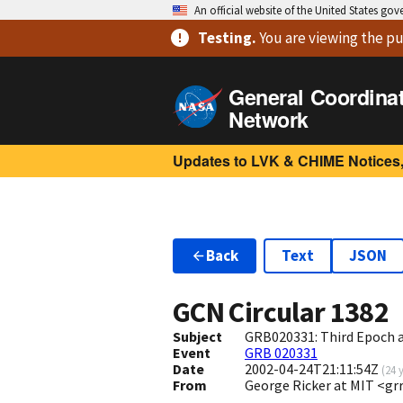
An official website of the United States go
Testing
.
You are viewing
the pu
General Coordina
Network
Updates to LVK & CHIME Notices,
Back
Text
JSON
GCN Circular
1382
Subject
GRB020331: Third Epoch a
Event
GRB 020331
Date
2002-04-24T21:11:54Z
(
24 
From
George Ricker at MIT <g