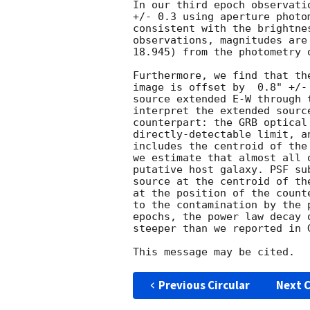
In our third epoch observati
+/- 0.3 using aperture photo
consistent with the brightne
observations, magnitudes are
18.945) from the photometry 
Furthermore, we find that th
image is offset by  0.8" +/-
source extended E-W through 
interpret the extended sourc
counterpart: the GRB optical
directly-detectable limit, a
includes the centroid of the
we estimate that almost all 
putative host galaxy. PSF su
source at the centroid of th
at the position of the count
to the contamination by the 
epochs, the power law decay 
steeper than we reported in 
Previous Circular
Next C