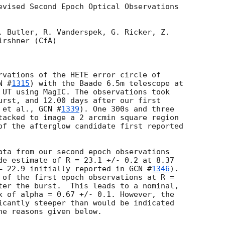
evised Second Epoch Optical Observations 

. Butler, R. Vanderspek, G. Ricker, Z. 

rshner (CfA)

rvations of the HETE error circle of 

N #
1315
) with the Baade 6.5m telescope at 

 UT using MagIC. The observations took 

urst, and 12.00 days after our first 

 et al., 
GCN #
1339
). One 300s and three 

tacked to image a 2 arcmin square region 

of the afterglow candidate first reported 

ata from our second epoch observations 

de estimate of R = 23.1 +/- 0.2 at 8.37 

= 22.9 initially reported in 
GCN #
1346
). 

 of the first epoch observations at R = 

ter the burst.  This leads to a nominal, 

x of alpha = 0.67 +/- 0.1. However, the 

icantly steeper than would be indicated 

e reasons given below.
