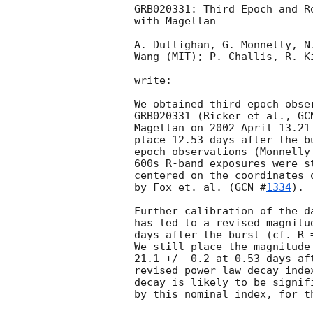
GRB020331: Third Epoch and R
with Magellan

A. Dullighan, G. Monnelly, N
Wang (MIT); P. Challis, R. Ki
write:

We obtained third epoch obse
GRB020331 (Ricker et al., 
GC
Magellan on 2002 April 13.21
place 12.53 days after the b
epoch observations (Monnelly
600s R-band exposures were s
centered on the coordinates 
by Fox et. al. (
GCN #
1334
).

Further calibration of the d
has led to a revised magnitu
days after the burst (cf. R 
We still place the magnitude
21.1 +/- 0.2 at 0.53 days af
revised power law decay inde
decay is likely to be signif
by this nominal index, for th