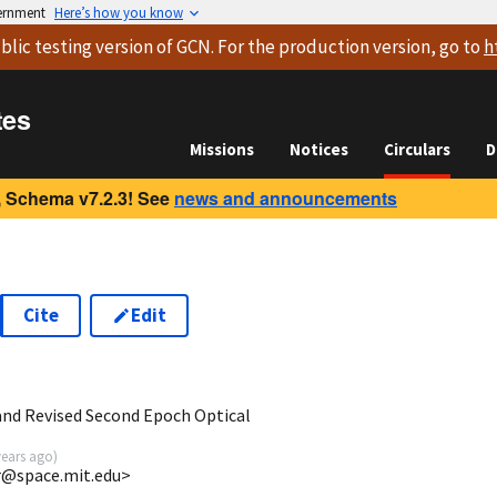
vernment
Here’s how you know
blic testing version
of GCN. For the production version, go to
h
tes
Missions
Notices
Circulars
D
 Schema v7.2.3! See
news and announcements
Cite
Edit
nd Revised Second Epoch Optical
years ago
)
rr@space.mit.edu>