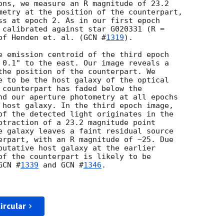
ons, we measure an R magnitude of 23.2 

metry at the position of the counterpart, 

ss at epoch 2. As in our first epoch 

 calibrated against star G020331 (R = 

of Henden et. al. (
GCN #
1319
).

e emission centroid of the third epoch 

 0.1" to the east. Our image reveals a 

the position of the counterpart. We 

e to be the host galaxy of the optical 

 counterpart has faded below the 

nd our aperture photometry at all epochs 

 host galaxy. In the third epoch image, 

of the detected light originates in the 

btraction of a 23.2 magnitude point 

e galaxy leaves a faint residual source 

erpart, with an R magnitude of ~25. Due 

putative host galaxy at the earlier 

of the counterpart is likely to be 

GCN #
1339
 and 
GCN #
1346
.

ircular