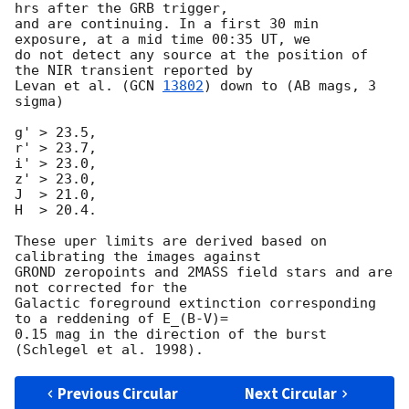
hrs after the GRB trigger, 

and are continuing. In a first 30 min 
exposure, at a mid time 00:35 UT, we 

do not detect any source at the position of 
the NIR transient reported by 

Levan et al. (
GCN 
13802
) down to (AB mags, 3 
sigma)

g' > 23.5,

r' > 23.7,

i' > 23.0,

z' > 23.0,

J  > 21.0,

H  > 20.4.

These uper limits are derived based on 
calibrating the images against 

GROND zeropoints and 2MASS field stars and are 
not corrected for the 

Galactic foreground extinction corresponding 
to a reddening of E_(B-V)= 

0.15 mag in the direction of the burst 
Previous Circular
Next Circular