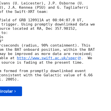
Evans (U. Leicester), J.P. Osborne (U.

U), J.A. Kennea (PSU) and G. Tagliaferri

f the Swift-XRT team:

field of GRB 120911A at 08:04:07.0 UT,

 trigger. Using promptly downlinked data we

ource located at RA, Dec 357.98152,

to:

rcseconds (radius, 90% containment). This

om the BAT onboard position, within the BAT

may be improved as more data are received;

able at 
http://www.swift.ac.uk/sper
.  We

 source is fading at the present time. 

m formed from promptly downlinked event

consistent with the Galactic value of 6.66

ircular