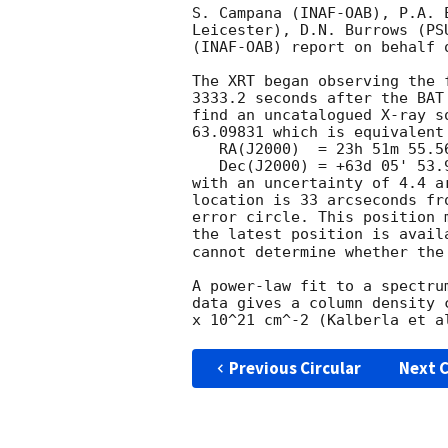
S. Campana (INAF-OAB), P.A. 
Leicester), D.N. Burrows (PS
(INAF-OAB) report on behalf o
The XRT began observing the 
3333.2 seconds after the BAT
find an uncatalogued X-ray s
63.09831 which is equivalent 
   RA(J2000)  = 23h 51m 55.56s

   Dec(J2000) = +63d 05' 53.9"

with an uncertainty of 4.4 a
location is 33 arcseconds fr
error circle. This position 
the latest position is avail
cannot determine whether the
A power-law fit to a spectru
data gives a column density 
Previous Circular
Next C