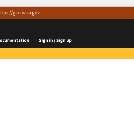
ttps://
gcn.nasa.gov
.
ocumentation
Sign in / Sign up