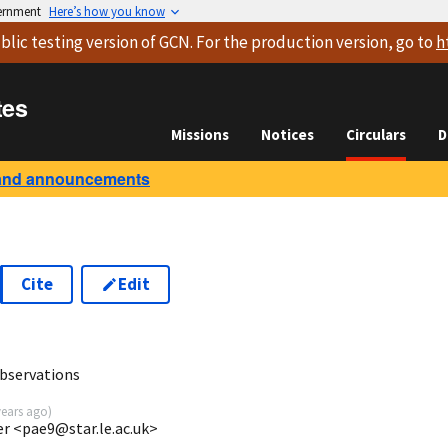
vernment
Here’s how you know
blic testing version
of GCN. For the production version, go to
h
tes
Missions
Notices
Circulars
D
and announcements
Cite
Edit
6
bservations
years ago
)
ter <pae9@star.le.ac.uk>