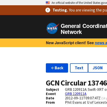
An official website of the United States go
Testing
.
You are viewing
the pu
General Coordina
Network
New JavaScript client! See
news 
Back
Text
JSON
GCN Circular
1374
Subject
GRB 120911A: Swift-XRT o
Event
GRB 120911A
Date
2012-09-11T09:07:47Z
(
14 
From
Phil Evans at U of Leices