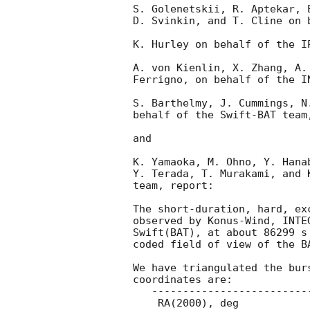
S. Golenetskii, R. Aptekar, 
D. Svinkin, and T. Cline on 
K. Hurley on behalf of the IP
A. von Kienlin, X. Zhang, A.
Ferrigno, on behalf of the I
S. Barthelmy, J. Cummings, N
behalf of the Swift-BAT team,
and

K. Yamaoka, M. Ohno, Y. Hana
Y. Terada, T. Murakami, and 
team, report:

The short-duration, hard, ex
observed by Konus-Wind, INTE
Swift(BAT), at about 86299 s
coded field of view of the BA
We have triangulated the bur
coordinates are:

   ---------------------------------------------

    RA(2000), deg                 Dec(2000), deg
