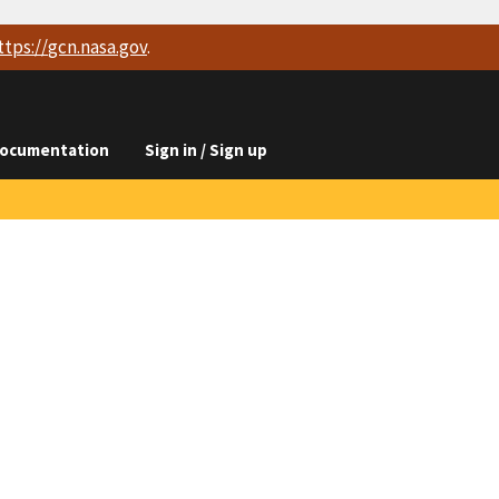
ttps://
gcn.nasa.gov
.
ocumentation
Sign in / Sign up