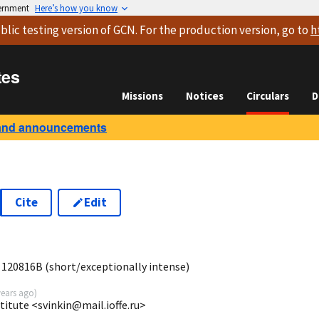
vernment
Here’s how you know
blic testing version
of GCN. For the production version, go to
h
tes
Missions
Notices
Circulars
D
and announcements
Cite
Edit
5
 120816B (short/exceptionally intense)
years ago
)
stitute <svinkin@mail.ioffe.ru>