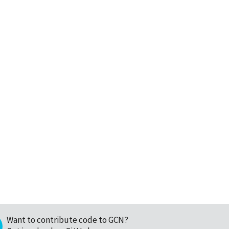
Want to contribute code to GCN?