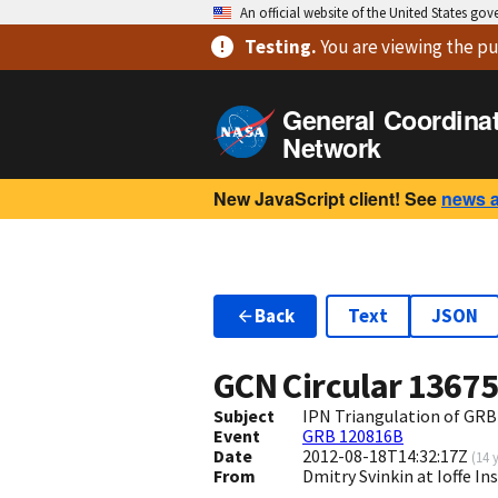
An official website of the United States go
Testing
.
You are viewing
the pu
General Coordina
Network
New JavaScript client! See
news 
Back
Text
JSON
GCN Circular
1367
Subject
IPN Triangulation of GRB
Event
GRB 120816B
Date
2012-08-18T14:32:17Z
(
14 
From
Dmitry Svinkin at Ioffe In