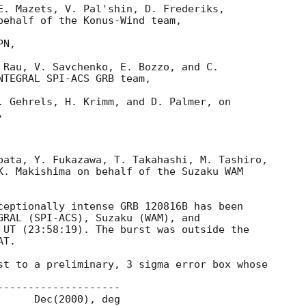
E. Mazets, V. Pal'shin, D. Frederiks,

behalf of the Konus-Wind team,

N,

 Rau, V. Savchenko, E. Bozzo, and C.

NTEGRAL SPI-ACS GRB team,

. Gehrels, H. Krimm, and D. Palmer, on



bata, Y. Fukazawa, T. Takahashi, M. Tashiro,

K. Makishima on behalf of the Suzaku WAM

ceptionally intense GRB 120816B has been 

GRAL (SPI-ACS), Suzaku (WAM), and 

 UT (23:58:19). The burst was outside the 

T.

st to a preliminary, 3 sigma error box whose
