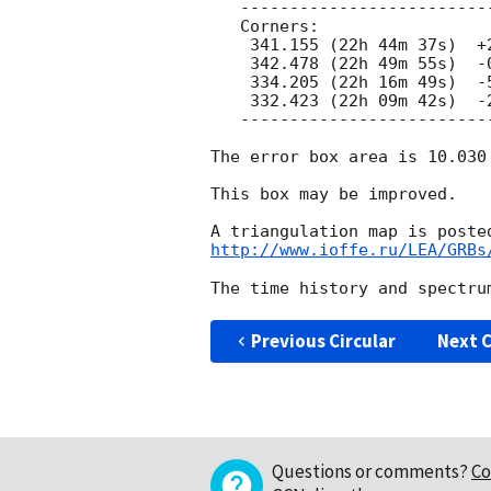
   ---------------------------------------------

   Corners:

    341.155 (22h 44m 37s)  +2.156 ( +2d 09' 22")

    342.478 (22h 49m 55s)  -0.731 ( +0d 43' 51")

    334.205 (22h 16m 49s)  -5.388 ( -5d 23' 15")

    332.423 (22h 09m 42s)  -2.756 ( -2d 45' 20")

   ---------------------------------------------

The error box area is 10.030 
This box may be improved.

http://www.ioffe.ru/LEA/GRBs
Previous Circular
Next C
Questions or comments?
Co