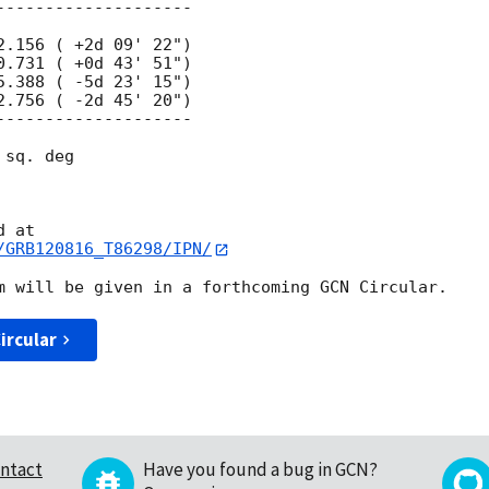
sq. deg

/GRB120816_T86298/IPN/
ircular
ntact
Have you found a bug in GCN?