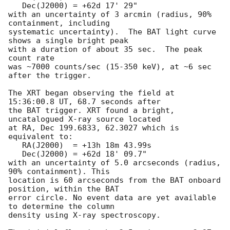
   Dec(J2000) = +62d 17' 29"

with an uncertainty of 3 arcmin (radius, 90% 
containment, including 

systematic uncertainty).  The BAT light curve 
shows a single bright peak

with a duration of about 35 sec.  The peak 
count rate

was ~7000 counts/sec (15-350 keV), at ~6 sec 
after the trigger. 

The XRT began observing the field at 
15:36:00.8 UT, 68.7 seconds after

the BAT trigger. XRT found a bright, 
uncatalogued X-ray source located

at RA, Dec 199.6833, 62.3027 which is 
equivalent to:

   RA(J2000)  = +13h 18m 43.99s

   Dec(J2000) = +62d 18' 09.7"

with an uncertainty of 5.0 arcseconds (radius, 
90% containment). This

location is 60 arcseconds from the BAT onboard 
position, within the BAT

error circle. No event data are yet available 
to determine the column

density using X-ray spectroscopy. 
