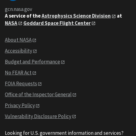
gcn.nasa.gov
A service of the
Astrophysics Science Division
at
NASA
Goddard Space Flight Center
About NASA
Accessibility
Budget and Performance
No FEAR Act
FOIA Requests
Office of the Inspector General
Privacy Policy
Vulnerability Disclosure Policy
Looking for U.S. government information and services?