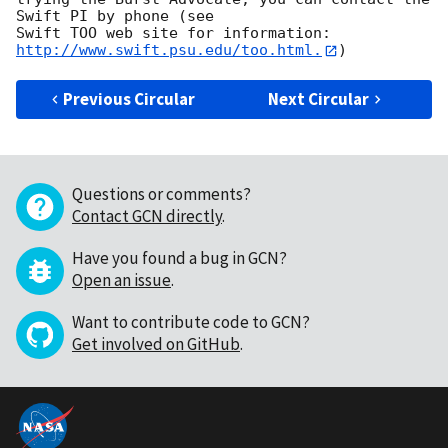
Swift PI by phone (see

Swift TOO web site for information: 
http://www.swift.psu.edu/too.html.
Previous Circular
Next Circular
Questions or comments?
Contact GCN directly
.
Have you found a bug in GCN?
Open an issue
.
Want to contribute code to GCN?
Get involved on GitHub
.