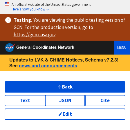
An official website of the United States government
Here’s how you know
Testing
.
You are viewing
the public testing version
of
GCN. For the production version, go to
https://
gcn.nasa.gov
.
General Coordinates Network
MENU
Updates to LVK & CHIME Notices, Schema v7.2.3!
See
news and announcements
Back
Text
JSON
Cite
Edit