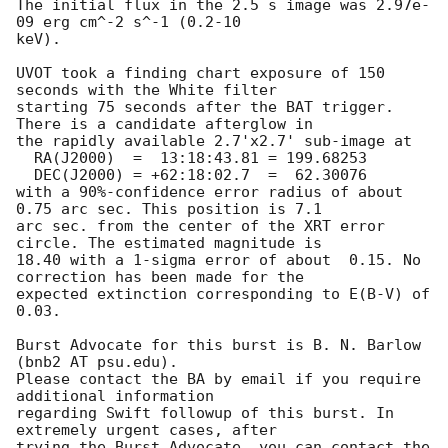
The initial flux in the 2.5 s image was 2.97e-
09 erg cm^-2 s^-1 (0.2-10

keV). 

UVOT took a finding chart exposure of 150 
seconds with the White filter

starting 75 seconds after the BAT trigger. 
There is a candidate afterglow in

the rapidly available 2.7'x2.7' sub-image at

  RA(J2000)  =	13:18:43.81 = 199.68253

  DEC(J2000) = +62:18:02.7  =  62.30076

with a 90%-confidence error radius of about 
0.75 arc sec. This position is 7.1

arc sec. from the center of the XRT error 
circle. The estimated magnitude is

18.40 with a 1-sigma error of about  0.15. No 
correction has been made for the

expected extinction corresponding to E(B-V) of 
0.03. 

Burst Advocate for this burst is B. N. Barlow 
(bnb2 AT psu.edu). 

Please contact the BA by email if you require 
additional information

regarding Swift followup of this burst. In 
extremely urgent cases, after

trying the Burst Advocate, you can contact the 