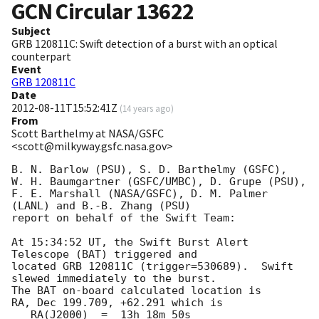
GCN Circular
13622
Subject
GRB 120811C: Swift detection of a burst with an optical
counterpart
Event
GRB 120811C
Date
2012-08-11T15:52:41Z
(
14 years ago
)
From
Scott Barthelmy at NASA/GSFC
<scott@milkyway.gsfc.nasa.gov>
B. N. Barlow (PSU), S. D. Barthelmy (GSFC),

W. H. Baumgartner (GSFC/UMBC), D. Grupe (PSU),

F. E. Marshall (NASA/GSFC), D. M. Palmer 
(LANL) and B.-B. Zhang (PSU)

report on behalf of the Swift Team:

At 15:34:52 UT, the Swift Burst Alert 
Telescope (BAT) triggered and

located GRB 120811C (trigger=530689).  Swift 
slewed immediately to the burst. 

The BAT on-board calculated location is 

RA, Dec 199.709, +62.291 which is 

   RA(J2000)  =  13h 18m 50s
