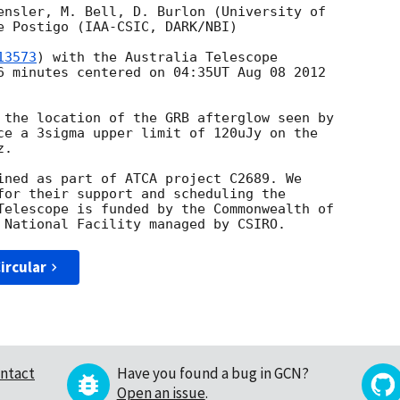
ensler, M. Bell, D. Burlon (University of

e Postigo (IAA-CSIC, DARK/NBI)

13573
) with the Australia Telescope

6 minutes centered on 04:35UT Aug 08 2012

 the location of the GRB afterglow seen by

ce a 3sigma upper limit of 120uJy on the

.

ined as part of ATCA project C2689. We

for their support and scheduling the

Telescope is funded by the Commonwealth of

ircular
ntact
Have you found a bug in GCN?
Open an issue
.