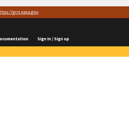
ttps://
gcn.nasa.gov
.
ocumentation
Sign in / Sign up