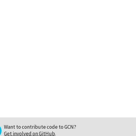
Want to contribute code to GCN?
Get involved on GitHub
.