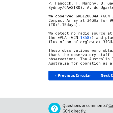
P. Hancock, T. Murphy, B. Ga
Sydney/CAASTRO), A. de Ugart
We observed GRB120804A (
GCN 
Compact Array at 34GHz for 9
(T0+4.15days).

We detect no radio source at
the EVLA (
GCN 
13587
) and pla
flux of an afterglow at 34GHz
These observations were obta
thank the observatory staff 
observations. The Australia 
Previous Circular
Next C
Questions or comments?
Co
GCN directly
.