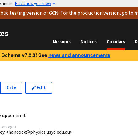
vernment
Here’s how you know
blic testing version
of GCN. For the production version, go to
h
tes
Missions
Notices
Circulars
D
 Schema v7.2.3! See
news and announcements
Cite
Edit
1
 upper limit
years ago
)
ney <hancock@physics.usyd.edu.au>