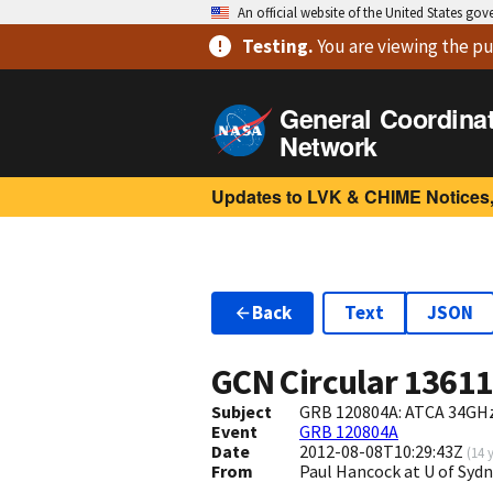
An official website of the United States go
Testing
.
You are viewing
the pu
General Coordina
Network
Updates to LVK & CHIME Notices,
Back
Text
JSON
GCN Circular
1361
Subject
GRB 120804A: ATCA 34GHz
Event
GRB 120804A
Date
2012-08-08T10:29:43Z
(
14 
From
Paul Hancock at U of Syd