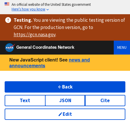
An official website of the United States government
Here’s how you know
Testing
.
You are viewing
the public testing version
of
GCN. For the production version, go to
https://
gcn.nasa.gov
.
General Coordinates Network
MENU
New JavaScript client! See
news and
announcements
Back
Text
JSON
Cite
Edit