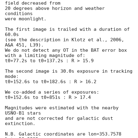
field decreased from

20 degrees above horizon and weather 
conditions

were moonlight.

The first image is trailed with a duration of 
60.0s

(see the description in Klotz et al., 2006, 
A&A 451, L39).

We do not detect any OT in the BAT error box

with a limiting magnitude of:

t0+77.2s to t0+137.2s : R > 15.9

The second image is 30.0s exposure in tracking 
mode:

t0+152.6s to t0+182.6s : R > 16.2

We co-added a series of exposures:

t0+152.6s to t0+851s : R > 17.4

Magnitudes were estimated with the nearby 
USNO-B1 stars

and are not corrected for galactic dust 
extinction.

N.B. Galactic coordinates are lon=353.7578 