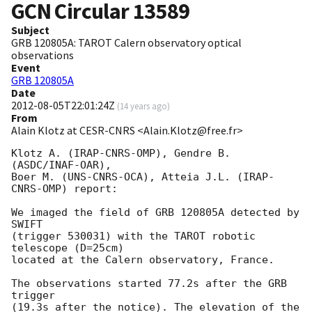
GCN Circular
13589
Subject
GRB 120805A: TAROT Calern observatory optical
observations
Event
GRB 120805A
Date
2012-08-05T22:01:24Z
(
14 years ago
)
From
Alain Klotz at CESR-CNRS <Alain.Klotz@free.fr>
Klotz A. (IRAP-CNRS-OMP), Gendre B. 
(ASDC/INAF-OAR),

Boer M. (UNS-CNRS-OCA), Atteia J.L. (IRAP-
CNRS-OMP) report:

We imaged the field of GRB 120805A detected by 
SWIFT

(trigger 530031) with the TAROT robotic 
telescope (D=25cm)

located at the Calern observatory, France.

The observations started 77.2s after the GRB 
trigger

(19.3s after the notice). The elevation of the 