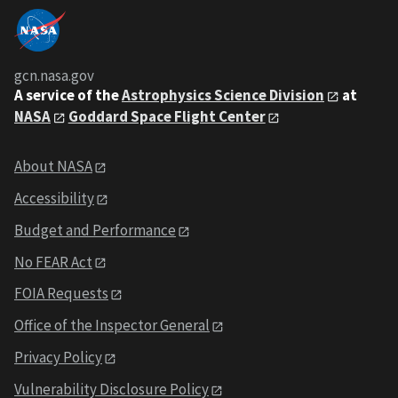
gcn.nasa.gov
A service of the
Astrophysics Science Division
at
NASA
Goddard Space Flight Center
About NASA
Accessibility
Budget and Performance
No FEAR Act
FOIA Requests
Office of the Inspector General
Privacy Policy
Vulnerability Disclosure Policy