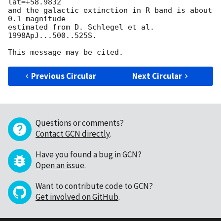
lat=+58.9832

and the galactic extinction in R band is about 
0.1 magnitude

estimated from D. Schlegel et al. 
1998ApJ...500..525S.

Previous Circular
Next Circular
Questions or comments?
Contact GCN directly
.
Have you found a bug in GCN?
Open an issue
.
Want to contribute code to GCN?
Get involved on GitHub
.