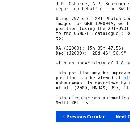
J.P. Osborne, A.P. Beardmore
report on behalf of the Swift
Using 797 s of XRT Photon Co
images for GRB 120804A, we f
position (using the XRT-UVOT
to the USNO-B1 catalogue): R
to:

RA (J2000): 15h 35m 47.55s

Dec (J2000): -28d 46' 56.9"

with an uncertainty of 1.8 a
This position may be improve
position can be viewed at 
ht
enhancement is described by 
et al. (2009, MNRAS, 397, 117
This circular was automatica
Previous Circular
Next C