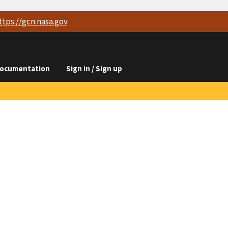
ttps://
gcn.nasa.gov
.
ocumentation
Sign in / Sign up