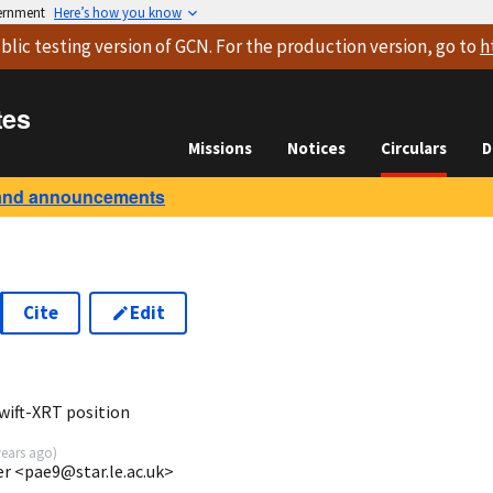
vernment
Here’s how you know
blic testing version
of GCN. For the production version, go to
h
tes
Missions
Notices
Circulars
D
and announcements
Cite
Edit
7
wift-XRT position
years ago
)
ter <pae9@star.le.ac.uk>