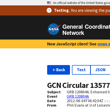
An official website of the United States go
Testing
.
You are viewing
the pu
General Coordina
Network
New JavaScript client! See
news 
Back
Text
JSON
GCN Circular
1357
Subject
GRB 120804A: Enhanced S
Event
GRB 120804A
Date
2012-08-04T06:42:04Z
(
14 
From
Phil Evans at U of Leices