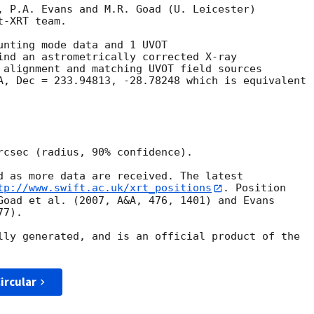
, P.A. Evans and M.R. Goad (U. Leicester) 

-XRT team.

unting mode data and 1 UVOT

ind an astrometrically corrected X-ray

 alignment and matching UVOT field sources

A, Dec = 233.94813, -28.78248 which is equivalent

rcsec (radius, 90% confidence).

d as more data are received. The latest

tp://www.swift.ac.uk/xrt_positions
. Position

Goad et al. (2007, A&A, 476, 1401) and Evans

7).

lly generated, and is an official product of the

ircular