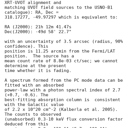
XRT-UVOT alignment and

matching UVOT field sources to the USNO-B1 
catalogue): RA, Dec =

318.17277, -49.97297 which is equivalent to:

RA (J2000): 21h 12m 41.47s

Dec(J2000): -49d 58' 22.7"

with an uncertainty of 3.5 arcsec (radius, 90% 
confidence). This

position is 11.25 arcmin from the Fermi/LAT 
position.  The source has a

mean count rate of 8.8e-03 ct/sec; we cannot 
determine at the present

time whether it is fading.

A spectrum formed from the PC mode data can be 
fitted with an absorbed

power-law with a photon spectral index of 2.7 
(+0.7, -0.6). The

best-fitting absorption column is  consistent 
with the Galactic value

of 2.2 x 10^20 cm^-2 (Kalberla et al. 2005). 
The counts to observed

(unabsorbed) 0.3-10 keV flux conversion factor 
deduced from this
