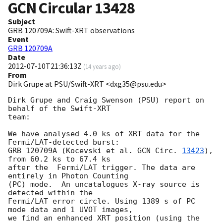
GCN Circular
13428
Subject
GRB 120709A: Swift-XRT observations
Event
GRB 120709A
Date
2012-07-10T21:36:13Z
(
14 years ago
)
From
Dirk Grupe at PSU/Swift-XRT <dxg35@psu.edu>
Dirk Grupe and Craig Swenson (PSU) report on 
behalf of the Swift-XRT

team:

We have analysed 4.0 ks of XRT data for the 
Fermi/LAT-detected burst:

GRB 120709A (Kocevski et al. 
GCN Circ. 
13423
), 
from 60.2 ks to 67.4 ks

after the  Fermi/LAT trigger. The data are 
entirely in Photon Counting

(PC) mode.  An uncatalogues X-ray source is 
detected within the

Fermi/LAT error circle. Using 1389 s of PC 
mode data and 1 UVOT images,

we find an enhanced XRT position (using the 