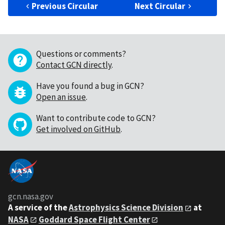
Previous Circular
Next Circular
Questions or comments?
Contact GCN directly
.
Have you found a bug in GCN?
Open an issue
.
Want to contribute code to GCN?
Get involved on GitHub
.
gcn.nasa.gov
A service of the
Astrophysics Science Division
at
NASA
Goddard Space Flight Center