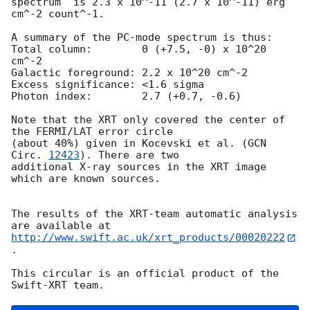
spectrum  is 2.3 x 10^-11 (2.7 x 10^-11) erg 
cm^-2 count^-1. 

A summary of the PC-mode spectrum is thus:

Total column:	     0 (+7.5, -0) x 10^20 
cm^-2

Galactic foreground: 2.2 x 10^20 cm^-2

Excess significance: <1.6 sigma

Photon index:	     2.7 (+0.7, -0.6)

Note that the XRT only covered the center of 
the FERMI/LAT error circle

(about 40%) given in Kocevski et al. (
GCN 
Circ. 
12423
). There are two

additional X-ray sources in the XRT image 
which are known sources. 

The results of the XRT-team automatic analysis 
http://www.swift.ac.uk/xrt_products/00020222
.

This circular is an official product of the 