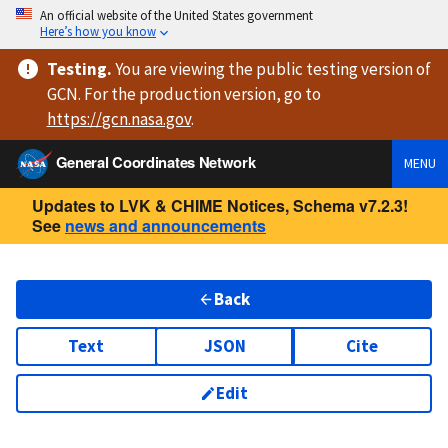
An official website of the United States government
Here’s how you know
Testing
.
You are viewing
the public testing version
of
GCN. For the production version, go to
https://
gcn.nasa.gov
.
General Coordinates Network
MENU
Updates to LVK & CHIME Notices, Schema v7.2.3!
See
news and announcements
Back
Text
JSON
Cite
Edit