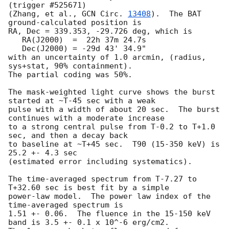
(trigger #525671)

(Zhang, et al., 
GCN Circ. 
13408
).  The BAT 
ground-calculated position is

RA, Dec = 339.353, -29.726 deg, which is 

   RA(J2000)  =  22h 37m 24.7s 

   Dec(J2000) = -29d 43' 34.9" 

with an uncertainty of 1.0 arcmin, (radius, 
sys+stat, 90% containment).

The partial coding was 50%.

The mask-weighted light curve shows the burst 
started at ~T-45 sec with a weak

pulse with a width of about 20 sec.  The burst 
continues with a moderate increase

to a strong central pulse from T-0.2 to T+1.0 
sec, and then a decay back

to baseline at ~T+45 sec.  T90 (15-350 keV) is 
25.2 +- 4.3 sec

(estimated error including systematics).

The time-averaged spectrum from T-7.27 to 
T+32.60 sec is best fit by a simple

power-law model.  The power law index of the 
time-averaged spectrum is

1.51 +- 0.06.  The fluence in the 15-150 keV 
band is 3.5 +- 0.1 x 10^-6 erg/cm2.
