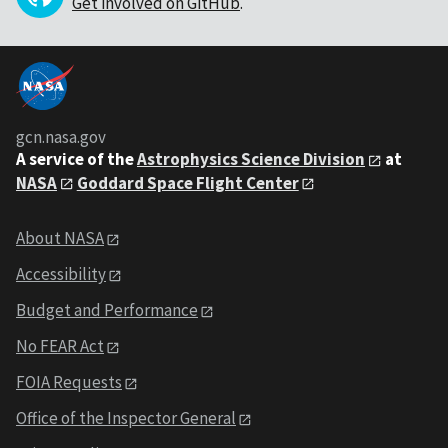
Get involved on GitHub
.
gcn.nasa.gov
A service of the
Astrophysics Science Division
at
NASA
Goddard Space Flight Center
About NASA
Accessibility
Budget and Performance
No FEAR Act
FOIA Requests
Office of the Inspector General