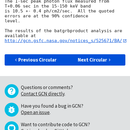
The 1-sec peak photon flux measured from 
T+0.06 sec in the 15-150 keV band

is 10.5 +- 0.4 ph/cm2/sec.  All the quoted 
errors are at the 90% confidence

level. 

The results of the batgrbproduct analysis are 
http://gcn.gsfc.nasa.gov/notices_s/525671/BA/
Previous Circular
Next Circular
Questions or comments?
Contact GCN directly
.
Have you found a bug in GCN?
Open an issue
.
Want to contribute code to GCN?