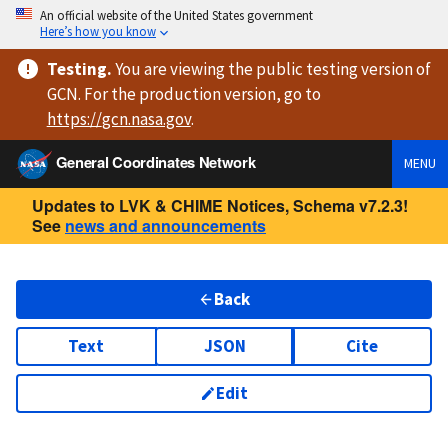
An official website of the United States government
Here’s how you know
Testing
.
You are viewing
the public testing version
of
GCN. For the production version, go to
https://
gcn.nasa.gov
.
General Coordinates Network
MENU
Updates to LVK & CHIME Notices, Schema v7.2.3!
See
news and announcements
Back
Text
JSON
Cite
Edit