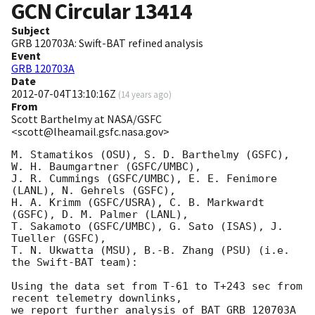
GCN Circular
13414
Subject
GRB 120703A: Swift-BAT refined analysis
Event
GRB 120703A
Date
2012-07-04T13:10:16Z
(
14 years ago
)
From
Scott Barthelmy at NASA/GSFC
<scott@lheamail.gsfc.nasa.gov>
M. Stamatikos (OSU), S. D. Barthelmy (GSFC), 
W. H. Baumgartner (GSFC/UMBC),

J. R. Cummings (GSFC/UMBC), E. E. Fenimore 
(LANL), N. Gehrels (GSFC),

H. A. Krimm (GSFC/USRA), C. B. Markwardt 
(GSFC), D. M. Palmer (LANL),

T. Sakamoto (GSFC/UMBC), G. Sato (ISAS), J. 
Tueller (GSFC),

T. N. Ukwatta (MSU), B.-B. Zhang (PSU) (i.e. 
the Swift-BAT team):

Using the data set from T-61 to T+243 sec from 
recent telemetry downlinks,

we report further analysis of BAT GRB 120703A 