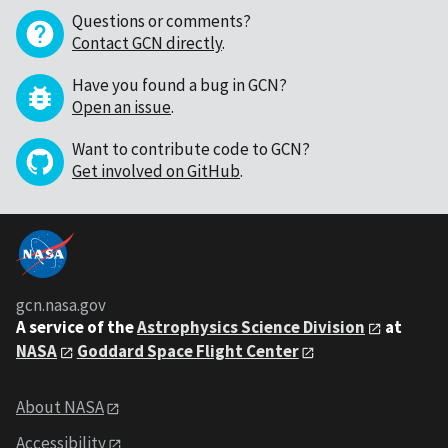
Questions or comments?
Contact GCN directly
.
Have you found a bug in GCN?
Open an issue
.
Want to contribute code to GCN?
Get involved on GitHub
.
gcn.nasa.gov
A service of the
Astrophysics Science Division
at
NASA
Goddard Space Flight Center
About NASA
Accessibility