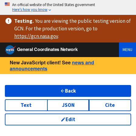
An official website of the United States government
Here’s how you know
Testing
.
You are viewing
the public testing version
of
GCN. For the production version, go to
https://
gcn.nasa.gov
.
General Coordinates Network
MENU
New JavaScript client! See
news and
announcements
Back
Text
JSON
Cite
Edit