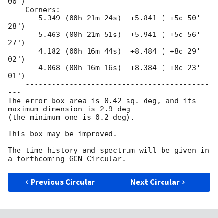
00")

    Corners:

       5.349 (00h 21m 24s)  +5.841 ( +5d 50' 
28")

       5.463 (00h 21m 51s)  +5.941 ( +5d 56' 
27")

       4.182 (00h 16m 44s)  +8.484 ( +8d 29' 
02")

       4.068 (00h 16m 16s)  +8.384 ( +8d 23' 
01")

    ------------------------------------------
---

The error box area is 0.42 sq. deg, and its 
maximum dimension is 2.9 deg

(the minimum one is 0.2 deg).

This box may be improved.

The time history and spectrum will be given in 
Previous Circular
Next Circular