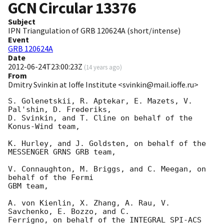
GCN Circular
13376
Subject
IPN Triangulation of GRB 120624A (short/intense)
Event
GRB 120624A
Date
2012-06-24T23:00:23Z
(
14 years ago
)
From
Dmitry Svinkin at Ioffe Institute <svinkin@mail.ioffe.ru>
S. Golenetskii, R. Aptekar, E. Mazets, V. 
Pal'shin, D. Frederiks,

D. Svinkin, and T. Cline on behalf of the 
Konus-Wind team,

K. Hurley, and J. Goldsten, on behalf of the 
MESSENGER GRNS GRB team,

V. Connaughton, M. Briggs, and C. Meegan, on 
behalf of the Fermi

GBM team,

A. von Kienlin, X. Zhang, A. Rau, V. 
Savchenko, E. Bozzo, and C.

Ferrigno, on behalf of the INTEGRAL SPI-ACS 