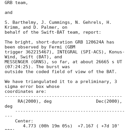
GRB team,

and

S. Barthelmy, J. Cummings, N. Gehrels, H. 
Krimm, and D. Palmer, on

behalf of the Swift-BAT team, report:

The bright, short-duration GRB 120624A has 
been observed by Fermi (GBM

trigger 362215467), INTEGRAL (SPI-ACS), Konus-
Wind, Swift (BAT), and

MESSENGER (GRNS), so far, at about 26665 s UT 
(07:24:25). The burst was

outside the coded field of view of the BAT.

We have triangulated it to a preliminary, 3 
sigma error box whose

coordinates are:

---------------------------------------------

     RA(2000), deg                 Dec(2000), 
deg

    ------------------------------------------
---

    Center:

       4.773 (00h 19m 05s)  +7.167 ( +7d 10' 