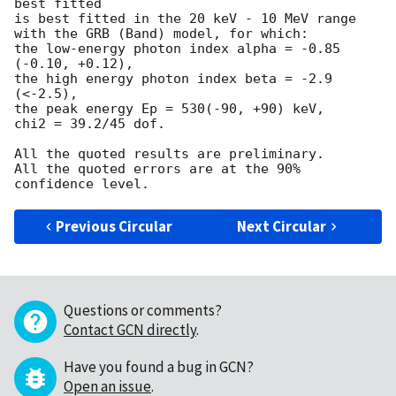
best fitted

is best fitted in the 20 keV - 10 MeV range

with the GRB (Band) model, for which:

the low-energy photon index alpha = -0.85 
(-0.10, +0.12),

the high energy photon index beta = -2.9 
(<-2.5),

the peak energy Ep = 530(-90, +90) keV,

chi2 = 39.2/45 dof.

All the quoted results are preliminary.

All the quoted errors are at the 90% 
Previous Circular
Next Circular
Questions or comments?
Contact GCN directly
.
Have you found a bug in GCN?
Open an issue
.