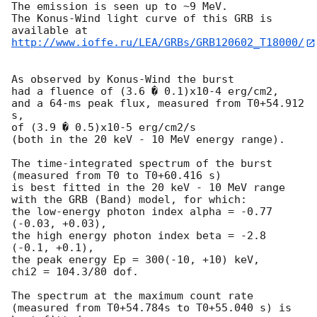
The emission is seen up to ~9 MeV.

The Konus-Wind light curve of this GRB is 
http://www.ioffe.ru/LEA/GRBs/GRB120602_T18000/
As observed by Konus-Wind the burst

had a fluence of (3.6 � 0.1)x10-4 erg/cm2,

and a 64-ms peak flux, measured from T0+54.912 
s,

of (3.9 � 0.5)x10-5 erg/cm2/s

(both in the 20 keV - 10 MeV energy range).

The time-integrated spectrum of the burst

(measured from T0 to T0+60.416 s)

is best fitted in the 20 keV - 10 MeV range

with the GRB (Band) model, for which:

the low-energy photon index alpha = -0.77 
(-0.03, +0.03),

the high energy photon index beta = -2.8 
(-0.1, +0.1),

the peak energy Ep = 300(-10, +10) keV,

chi2 = 104.3/80 dof.

The spectrum at the maximum count rate

(measured from T0+54.784s to T0+55.040 s) is 