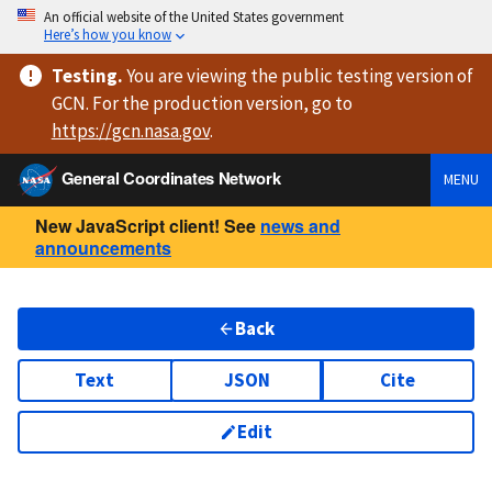
An official website of the United States government
Here’s how you know
Testing
.
You are viewing
the public testing version
of
GCN. For the production version, go to
https://
gcn.nasa.gov
.
General Coordinates Network
MENU
New JavaScript client! See
news and
announcements
Back
Text
JSON
Cite
Edit