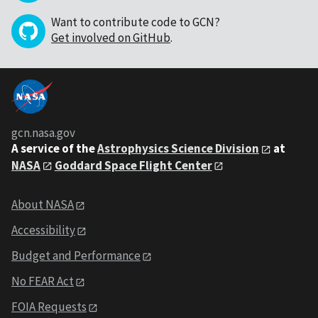
Want to contribute code to GCN?
Get involved on GitHub
.
gcn.nasa.gov
A service of the
Astrophysics Science Division
at
NASA
Goddard Space Flight Center
About NASA
Accessibility
Budget and Performance
No FEAR Act
FOIA Requests