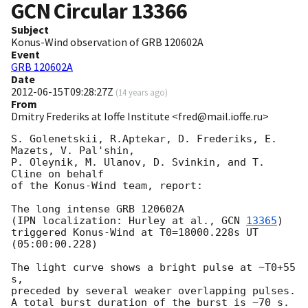
GCN Circular
13366
Subject
Konus-Wind observation of GRB 120602A
Event
GRB 120602A
Date
2012-06-15T09:28:27Z
(
14 years ago
)
From
Dmitry Frederiks at Ioffe Institute <fred@mail.ioffe.ru>
S. Golenetskii, R.Aptekar, D. Frederiks, E. 
Mazets, V. Pal'shin,

P. Oleynik, M. Ulanov, D. Svinkin, and T. 
Cline on behalf

of the Konus-Wind team, report:

The long intense GRB 120602A

(IPN localization: Hurley at al., 
GCN 
13365
)

triggered Konus-Wind at T0=18000.228s UT 
(05:00:00.228)

The light curve shows a bright pulse at ~T0+55 
s,

preceded by several weaker overlapping pulses.

A total burst duration of the burst is ~70 s.
