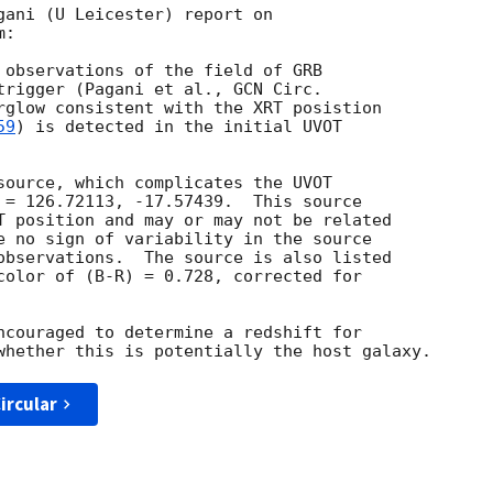
gani (U Leicester) report on

:

 observations of the field of GRB

trigger (Pagani et al., 
rglow consistent with the XRT posistion

59
) is detected in the initial UVOT

source, which complicates the UVOT

 = 126.72113, -17.57439.  This source

T position and may or may not be related

e no sign of variability in the source

observations.  The source is also listed

color of (B-R) = 0.728, corrected for

ncouraged to determine a redshift for

ircular