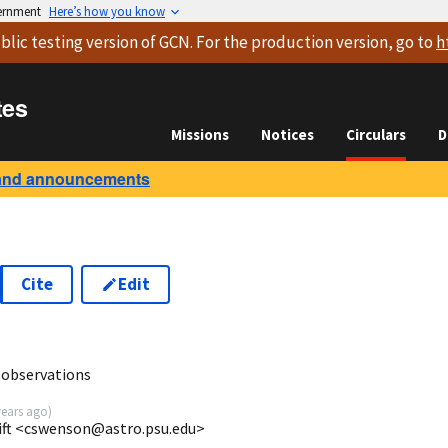
vernment
Here’s how you know
blic testing version
of GCN. For the production version, go to
h
tes
Missions
Notices
Circulars
D
and announcements
Cite
Edit
2
 observations
years ago
)
ift <cswenson@astro.psu.edu>