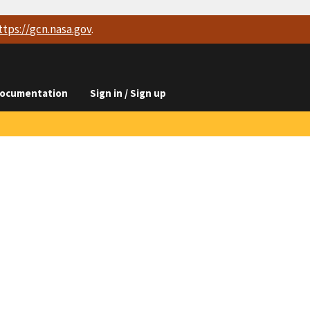
ttps://
gcn.nasa.gov
.
ocumentation
Sign in / Sign up