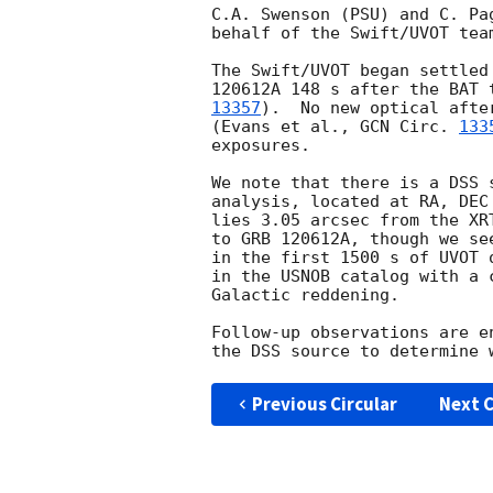
C.A. Swenson (PSU) and C. Pa
behalf of the Swift/UVOT team
The Swift/UVOT began settled
120612A 148 s after the BAT 
13357
).  No new optical afte
(Evans et al., 
GCN Circ. 
133
exposures.

We note that there is a DSS 
analysis, located at RA, DEC
lies 3.05 arcsec from the XR
to GRB 120612A, though we se
in the first 1500 s of UVOT 
in the USNOB catalog with a 
Galactic reddening.

Follow-up observations are e
Previous Circular
Next C