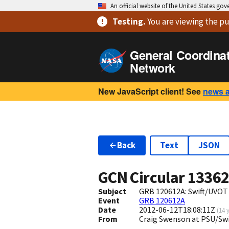
An official website of the United States go
Testing
.
You are viewing
the pu
General Coordina
Network
New JavaScript client! See
news 
Back
Text
JSON
GCN Circular
1336
Subject
GRB 120612A: Swift/UVOT
Event
GRB 120612A
Date
2012-06-12T18:08:11Z
(
14 
From
Craig Swenson at PSU/Sw