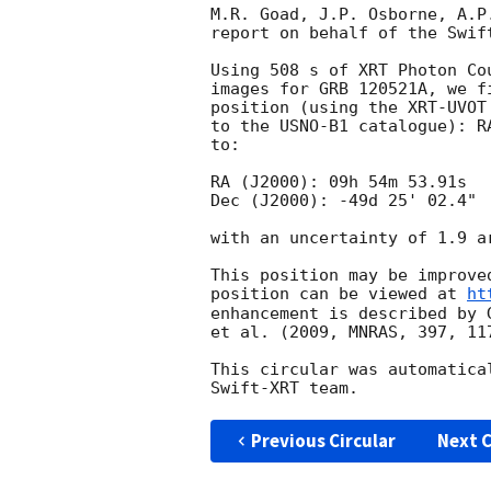
M.R. Goad, J.P. Osborne, A.P
report on behalf of the Swift
Using 508 s of XRT Photon Co
images for GRB 120521A, we f
position (using the XRT-UVOT
to the USNO-B1 catalogue): R
to:

RA (J2000): 09h 54m 53.91s

Dec (J2000): -49d 25' 02.4"

with an uncertainty of 1.9 a
This position may be improve
position can be viewed at 
ht
enhancement is described by 
et al. (2009, MNRAS, 397, 117
This circular was automatica
Previous Circular
Next C