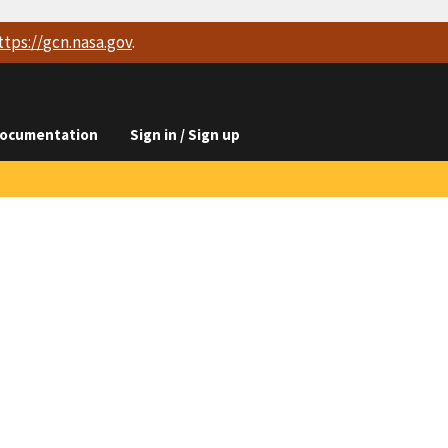
ttps://
gcn.nasa.gov
.
ocumentation
Sign in / Sign up