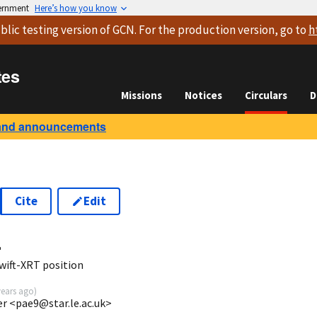
vernment
Here’s how you know
blic testing version
of GCN. For the production version, go to
h
tes
Missions
Notices
Circulars
D
and announcements
Cite
Edit
4
wift-XRT position
years ago
)
ter <pae9@star.le.ac.uk>