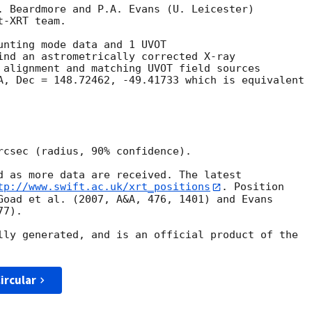
. Beardmore and P.A. Evans (U. Leicester) 

-XRT team.

unting mode data and 1 UVOT

ind an astrometrically corrected X-ray

 alignment and matching UVOT field sources

A, Dec = 148.72462, -49.41733 which is equivalent

rcsec (radius, 90% confidence).

d as more data are received. The latest

tp://www.swift.ac.uk/xrt_positions
. Position

Goad et al. (2007, A&A, 476, 1401) and Evans

7).

lly generated, and is an official product of the

ircular