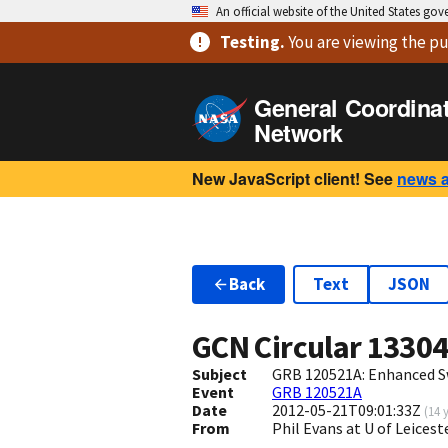
An official website of the United States go
Testing
.
You are viewing
the pu
General Coordina
Network
New JavaScript client! See
news 
Back
Text
JSON
GCN Circular
1330
Subject
GRB 120521A: Enhanced S
Event
GRB 120521A
Date
2012-05-21T09:01:33Z
(
14 
From
Phil Evans at U of Leices