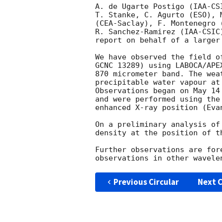
A. de Ugarte Postigo (IAA-CS
T. Stanke, C. Agurto (ESO), 
(CEA-Saclay), F. Montenegro (
R. Sanchez-Ramirez (IAA-CSIC
report on behalf of a larger 
We have observed the field o
GCNC 13289) using LABOCA/APE
870 micrometer band. The wea
precipitable water vapour at
Observations began on May 14
and were performed using the
enhanced X-ray position (Evan
On a preliminary analysis of
density at the position of t
Further observations are for
Previous Circular
Next C