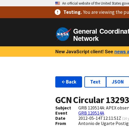
An official website of the United States go
Testing
.
You are viewing
the pu
General Coordina
Network
New JavaScript client! See
news 
Back
Text
JSON
GCN Circular
1329
Subject
GRB 120514A: APEX obser
Event
GRB 120514A
Date
2012-05-14T12:11:51Z
(
14 
From
Antonio de Ugarte Postig