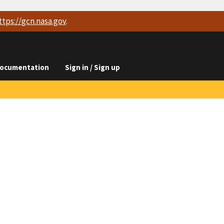
ttps://
gcn.nasa.gov
.
ocumentation
Sign in / Sign up