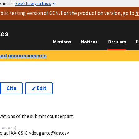
vernment
Here’s how you know
blic testing version
of GCN. For the production version, go to
h
tes
Missions
Notices
Circulars
D
and announcements
Cite
Edit
3
vations of the submm counterpart
years ago
)
o at IAA-CSIC <deugarte@iaa.es>