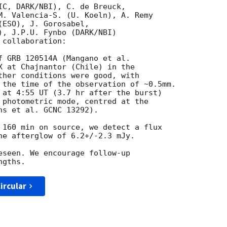
IC, DARK/NBI), C. de Breuck,

M. Valencia-S. (U. Koeln), A. Remy 

ESO), J. Gorosabel, 

), J.P.U. Fynbo (DARK/NBI) 

collaboration:

f GRB 120514A (Mangano et al. 

X at Chajnantor (Chile) in the 

ther conditions were good, with 

 the time of the observation of ~0.5mm. 

 at 4:55 UT (3.7 hr after the burst) 

 photometric mode, centred at the 

s et al. GCNC 13292).

 160 min on source, we detect a flux 

he afterglow of 6.2+/-2.3 mJy.

eseen. We encourage follow-up 

ircular