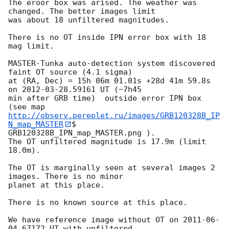
The eroor box was arised. The weather was 
changed. The better images limit 

was about 18 unfiltered magnitudes.

There is no OT inside IPN error box with 18 
mag limit.

MASTER-Tunka auto-detection system discovered 
faint OT source (4.1 sigma) 

at (RA, Dec) = 15h 06m 01.01s +28d 41m 59.8s 
on 
2012-03-28
.59161 UT (~7h45 

min after GRB time)  outside error IPN box 
http://observ.pereplet.ru/images/GRB120328B_IP
N_map_MASTER
$ 

GRB120328B_IPN_map_MASTER.png ).

The OT unfiltered magnitude is 17.9m (limit 
18.0m).

The OT is marginally seen at several images 2 
images. There is no minor 

planet at this place.

There is no known source at this place.

We have reference image without OT on 
2011-06-
04
.67172 UT with unfiltered 
