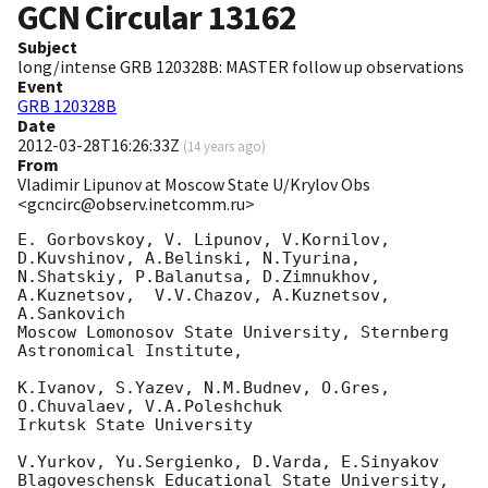
GCN Circular
13162
Subject
long/intense GRB 120328B: MASTER follow up observations
Event
GRB 120328B
Date
2012-03-28T16:26:33Z
(
14 years ago
)
From
Vladimir Lipunov at Moscow State U/Krylov Obs
<gcncirc@observ.inetcomm.ru>
E. Gorbovskoy, V. Lipunov, V.Kornilov, 
D.Kuvshinov, A.Belinski, N.Tyurina,

N.Shatskiy, P.Balanutsa, D.Zimnukhov, 
A.Kuznetsov,  V.V.Chazov, A.Kuznetsov,

A.Sankovich

Moscow Lomonosov State University, Sternberg 
Astronomical Institute,

K.Ivanov, S.Yazev, N.M.Budnev, O.Gres, 
O.Chuvalaev, V.A.Poleshchuk

Irkutsk State University

V.Yurkov, Yu.Sergienko, D.Varda, E.Sinyakov

Blagoveschensk Educational State University, 