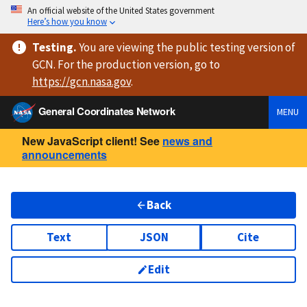
An official website of the United States government
Here’s how you know
Testing
.
You are viewing
the public testing version
of
GCN. For the production version, go to
https://
gcn.nasa.gov
.
General Coordinates Network
MENU
New JavaScript client! See
news and
announcements
Back
Text
JSON
Cite
Edit