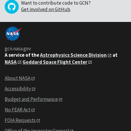
Want to contribute code to GCN?
Get involved on GitHub
.
gcn.nasa.gov
A service of the
Astrophysics Science Division
at
NASA
Goddard Space Flight Center
About NASA
Accessibility
Budget and Performance
No FEAR Act
FOIA Requests
Office of the Inspector General