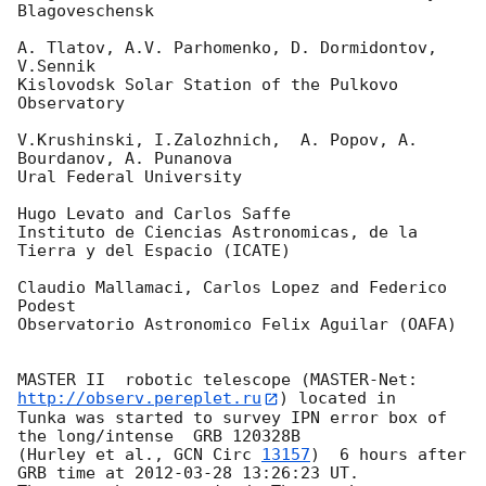
Blagoveschensk

A. Tlatov, A.V. Parhomenko, D. Dormidontov, 
V.Sennik

Kislovodsk Solar Station of the Pulkovo 
Observatory

V.Krushinski, I.Zalozhnich,  A. Popov, A. 
Bourdanov, A. Punanova

Ural Federal University

Hugo Levato and Carlos Saffe

Instituto de Ciencias Astronomicas, de la 
Tierra y del Espacio (ICATE)

Claudio Mallamaci, Carlos Lopez and Federico 
Podest

Observatorio Astronomico Felix Aguilar (OAFA)

MASTER II  robotic telescope (MASTER-Net: 
http://observ.pereplet.ru
) located in 

Tunka was started to survey IPN error box of 
the long/intense  GRB 120328B 

(Hurley et al., 
GCN Circ 
13157
)  6 hours after 
GRB time at 
2012-03-28 13:26:23
 UT.
