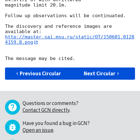
magnitude limit 20.1m.

Follow up observations will be continuated.

The discovery and reference images are 
http://master.sai.msu.ru/static/OT/150601.0128
4159.8.png
Previous Circular
Next Circular
Questions or comments?
Contact GCN directly
.
Have you found a bug in GCN?
Open an issue
.