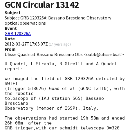
GCN Circular
13142
Subject
Subject:GRB 120326A: Bassano Bresciano Observatory
optical observations
Event
GRB 120326A
Date
2012-03-27T17:05:07Z
(
14 years ago
)
From
Ulisse Quadri at Bassano Bresciano Obs <oabb@ulisse.bs.it>
U.Quadri, L.Strabla, R.Girelli and A.Quadri 

report:

We imaged the field of GRB 120326A detected by 
SWIFT

(trigger 518626) Goad et al (GCNC 13110), with 
the robotic 

telescope of (IAU station 565) Bassano 
Bresciano 

Observatory (member of ISSP), Italy.

The observations had started 19h 58m and ended 
26h 08m  after the 

GRB trigger,with our schmidt telescope D=320 