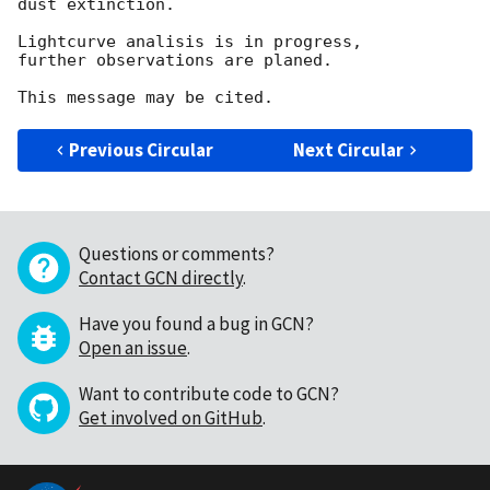
dust extinction.

Lightcurve analisis is in progress, 

further observations are planed.

Previous Circular
Next Circular
Questions or comments?
Contact GCN directly
.
Have you found a bug in GCN?
Open an issue
.
Want to contribute code to GCN?
Get involved on GitHub
.