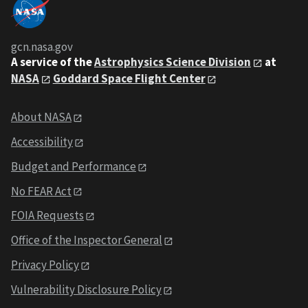
gcn.nasa.gov
A service of the
Astrophysics Science Division
at
NASA
Goddard Space Flight Center
About NASA
Accessibility
Budget and Performance
No FEAR Act
FOIA Requests
Office of the Inspector General
Privacy Policy
Vulnerability Disclosure Policy