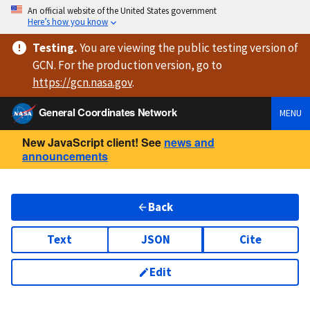
An official website of the United States government
Here’s how you know
Testing
.
You are viewing
the public testing version
of
GCN. For the production version, go to
https://
gcn.nasa.gov
.
General Coordinates Network
MENU
New JavaScript client! See
news and
announcements
Back
Text
JSON
Cite
Edit