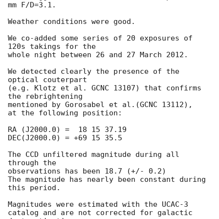
mm F/D=3.1.

Weather conditions were good.

We co-added some series of 20 exposures of 
120s takings for the 

whole night between 26 and 27 March 2012.

We detected clearly the presence of the 
optical couterpart 

(e.g. Klotz et al. GCNC 13107) that confirms 
the rebrightening 

mentioned by Gorosabel et al.(GCNC 13112), 

at the following position: 

RA (J2000.0) =  18 15 37.19 

DEC(J2000.0) = +69 15 35.5

The CCD unfiltered magnitude during all 
through the 

observations has been 18.7 (+/- 0.2)

The magnitude has nearly been constant during 

this period.

Magnitudes were estimated with the UCAC-3 

catalog and are not corrected for galactic 
