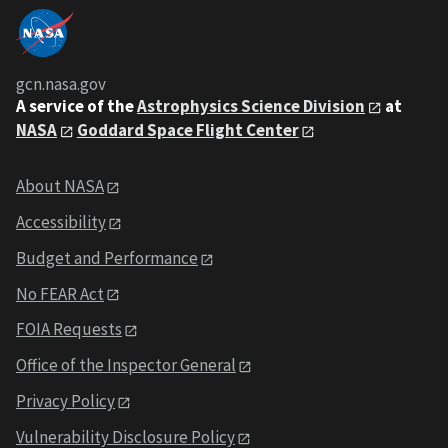
gcn.nasa.gov
A service of the
Astrophysics Science Division
at
NASA
Goddard Space Flight Center
About NASA
Accessibility
Budget and Performance
No FEAR Act
FOIA Requests
Office of the Inspector General
Privacy Policy
Vulnerability Disclosure Policy