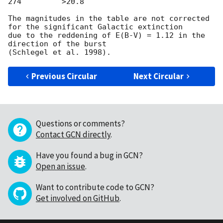
274         >20.8

The magnitudes in the table are not corrected 
for the significant Galactic extinction

due to the reddening of E(B-V) = 1.12 in the 
direction of the burst

Previous Circular
Next Circular
Questions or comments?
Contact GCN directly
.
Have you found a bug in GCN?
Open an issue
.
Want to contribute code to GCN?
Get involved on GitHub
.