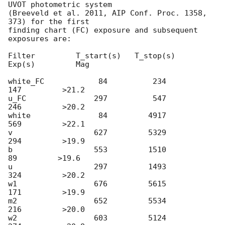
UVOT photometric system

(Breeveld et al. 2011, AIP Conf. Proc. 1358, 
373) for the first

finding chart (FC) exposure and subsequent 
exposures are:

Filter         T_start(s)   T_stop(s)      
Exp(s)         Mag

white_FC            84          234          
147         >21.2

u_FC               297          547          
246         >20.2

white               84         4917          
569         >22.1

v                  627         5329          
294         >19.9

b                  553         1510           
89         >19.6

u                  297         1493          
324         >20.2

w1                 676         5615          
171         >19.9

m2                 652         5534          
216         >20.0

w2                 603         5124          