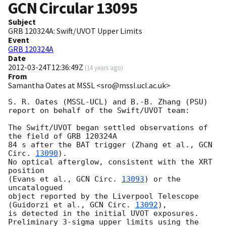
GCN Circular
13095
Subject
GRB 120324A: Swift/UVOT Upper Limits
Event
GRB 120324A
Date
2012-03-24T12:36:49Z
(
14 years ago
)
From
Samantha Oates at MSSL <sro@mssl.ucl.ac.uk>
S. R. Oates (MSSL-UCL) and B.-B. Zhang (PSU)

report on behalf of the Swift/UVOT team:

The Swift/UVOT began settled observations of 
the field of GRB 120324A

84 s after the BAT trigger (Zhang et al., 
GCN 
Circ. 
13090
).

No optical afterglow, consistent with the XRT 
position

(Evans et al., 
GCN Circ. 
13093
) or the 
uncatalogued 

object reported by the Liverpool Telescope 
(Guidorzi et al., 
GCN Circ. 
13092
),

is detected in the initial UVOT exposures.

Preliminary 3-sigma upper limits using the 