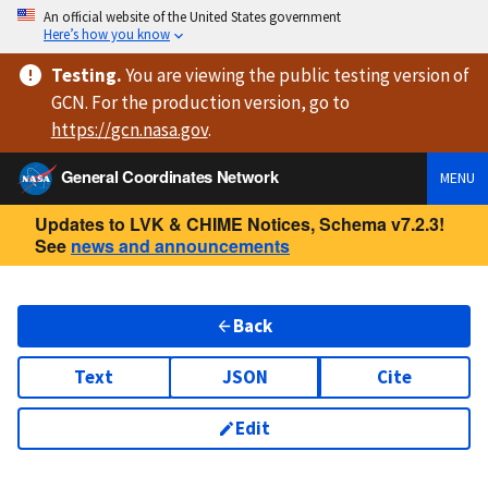
An official website of the United States government
Here’s how you know
Testing
.
You are viewing
the public testing version
of
GCN. For the production version, go to
https://
gcn.nasa.gov
.
General Coordinates Network
MENU
Updates to LVK & CHIME Notices, Schema v7.2.3!
See
news and announcements
Back
Text
JSON
Cite
Edit