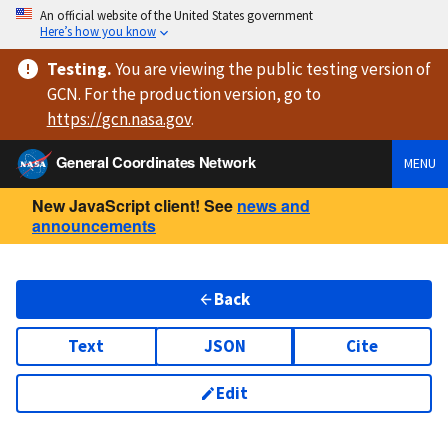
An official website of the United States government
Here’s how you know
Testing
.
You are viewing
the public testing version
of
GCN. For the production version, go to
https://
gcn.nasa.gov
.
General Coordinates Network
MENU
New JavaScript client! See
news and
announcements
Back
Text
JSON
Cite
Edit