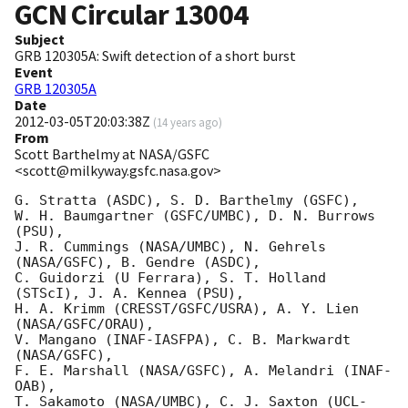
GCN Circular
13004
Subject
GRB 120305A: Swift detection of a short burst
Event
GRB 120305A
Date
2012-03-05T20:03:38Z
(
14 years ago
)
From
Scott Barthelmy at NASA/GSFC
<scott@milkyway.gsfc.nasa.gov>
G. Stratta (ASDC), S. D. Barthelmy (GSFC),

W. H. Baumgartner (GSFC/UMBC), D. N. Burrows 
(PSU),

J. R. Cummings (NASA/UMBC), N. Gehrels 
(NASA/GSFC), B. Gendre (ASDC),

C. Guidorzi (U Ferrara), S. T. Holland 
(STScI), J. A. Kennea (PSU),

H. A. Krimm (CRESST/GSFC/USRA), A. Y. Lien 
(NASA/GSFC/ORAU),

V. Mangano (INAF-IASFPA), C. B. Markwardt 
(NASA/GSFC),

F. E. Marshall (NASA/GSFC), A. Melandri (INAF-
OAB),

T. Sakamoto (NASA/UMBC), C. J. Saxton (UCL-