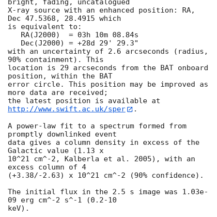
bright, fading, uncatalogued

X-ray source with an enhanced position: RA, 
Dec 47.5368, 28.4915 which

is equivalent to:

   RA(J2000)  = 03h 10m 08.84s

   Dec(J2000) = +28d 29' 29.3"

with an uncertainty of 2.6 arcseconds (radius, 
90% containment). This

location is 29 arcseconds from the BAT onboard 
position, within the BAT

error circle. This position may be improved as 
more data are received;

the latest position is available at 
http://www.swift.ac.uk/sper
. 

A power-law fit to a spectrum formed from 
promptly downlinked event

data gives a column density in excess of the 
Galactic value (1.13 x

10^21 cm^-2, Kalberla et al. 2005), with an 
excess column of 4

(+3.38/-2.63) x 10^21 cm^-2 (90% confidence). 

The initial flux in the 2.5 s image was 1.03e-
09 erg cm^-2 s^-1 (0.2-10

keV). 
