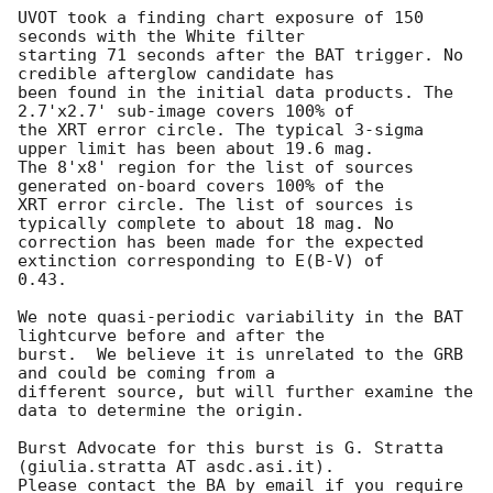
UVOT took a finding chart exposure of 150 
seconds with the White filter

starting 71 seconds after the BAT trigger. No 
credible afterglow candidate has

been found in the initial data products. The 
2.7'x2.7' sub-image covers 100% of

the XRT error circle. The typical 3-sigma 
upper limit has been about 19.6 mag. 

The 8'x8' region for the list of sources 
generated on-board covers 100% of the

XRT error circle. The list of sources is 
typically complete to about 18 mag. No

correction has been made for the expected 
extinction corresponding to E(B-V) of

0.43. 

We note quasi-periodic variability in the BAT 
lightcurve before and after the

burst.  We believe it is unrelated to the GRB 
and could be coming from a

different source, but will further examine the 
data to determine the origin. 

Burst Advocate for this burst is G. Stratta 
(giulia.stratta AT asdc.asi.it). 

Please contact the BA by email if you require 