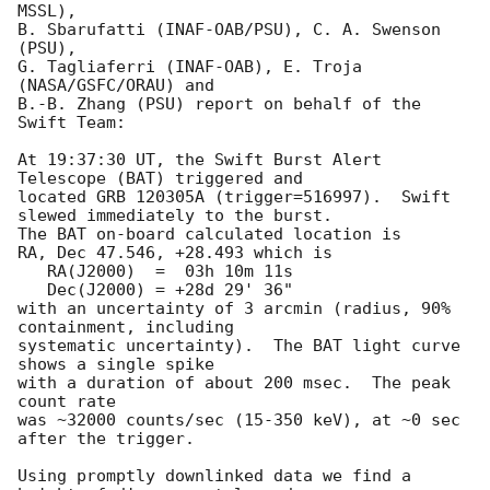
MSSL),

B. Sbarufatti (INAF-OAB/PSU), C. A. Swenson 
(PSU),

G. Tagliaferri (INAF-OAB), E. Troja 
(NASA/GSFC/ORAU) and

B.-B. Zhang (PSU) report on behalf of the 
Swift Team:

At 19:37:30 UT, the Swift Burst Alert 
Telescope (BAT) triggered and

located GRB 120305A (trigger=516997).  Swift 
slewed immediately to the burst. 

The BAT on-board calculated location is 

RA, Dec 47.546, +28.493 which is 

   RA(J2000)  =  03h 10m 11s

   Dec(J2000) = +28d 29' 36"

with an uncertainty of 3 arcmin (radius, 90% 
containment, including 

systematic uncertainty).  The BAT light curve 
shows a single spike

with a duration of about 200 msec.  The peak 
count rate

was ~32000 counts/sec (15-350 keV), at ~0 sec 
after the trigger. 

Using promptly downlinked data we find a 