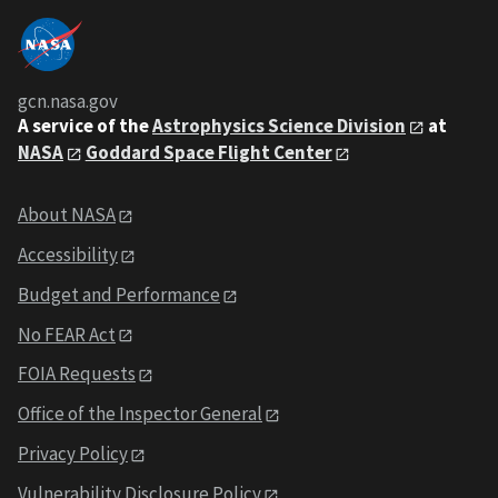
gcn.nasa.gov
A service of the
Astrophysics Science Division
at
NASA
Goddard Space Flight Center
About NASA
Accessibility
Budget and Performance
No FEAR Act
FOIA Requests
Office of the Inspector General
Privacy Policy
Vulnerability Disclosure Policy