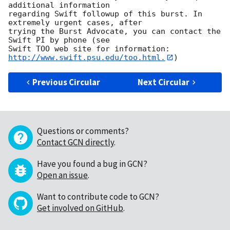
additional information

regarding Swift followup of this burst. In 
extremely urgent cases, after

trying the Burst Advocate, you can contact the 
Swift PI by phone (see

Swift TOO web site for information: 
http://www.swift.psu.edu/too.html.
Previous Circular
Next Circular
Questions or comments?
Contact GCN directly
.
Have you found a bug in GCN?
Open an issue
.
Want to contribute code to GCN?
Get involved on GitHub
.