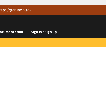
ttps://
gcn.nasa.gov
.
ocumentation
Sign in / Sign up