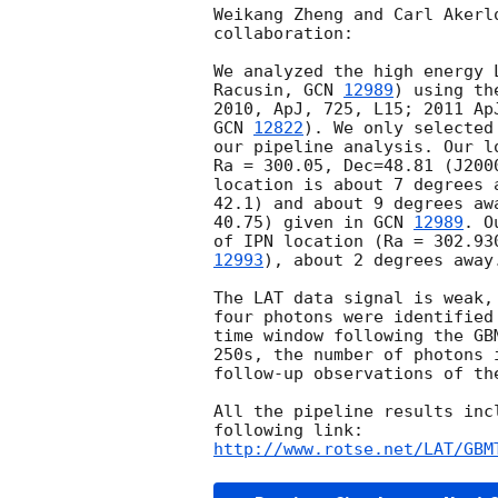
Weikang Zheng and Carl Akerl
collaboration:

We analyzed the high energy 
Racusin, 
GCN 
12989
) using th
GCN 
12822
). We only selected
our pipeline analysis. Our l
Ra = 300.05, Dec=48.81 (J200
location is about 7 degrees 
42.1) and about 9 degrees aw
40.75) given in 
GCN 
12989
. O
of IPN location (Ra = 302.93
12993
), about 2 degrees away.
The LAT data signal is weak,
four photons were identified
time window following the GB
250s, the number of photons 
follow-up observations of the
All the pipeline results inc
http://www.rotse.net/LAT/GBM