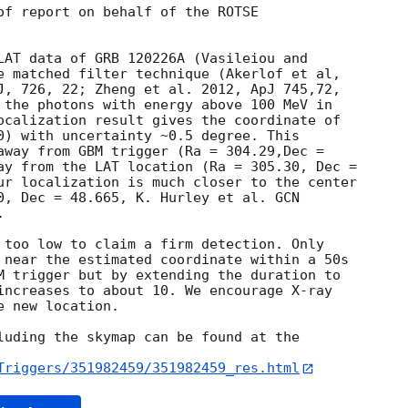
of report on behalf of the ROTSE

LAT data of GRB 120226A (Vasileiou and

e matched filter technique (Akerlof et al,

 the photons with energy above 100 MeV in

ocalization result gives the coordinate of

0) with uncertainty ~0.5 degree. This

away from GBM trigger (Ra = 304.29,Dec =

ay from the LAT location (Ra = 305.30, Dec =

ur localization is much closer to the center

0, Dec = 48.665, K. Hurley et al. 


 too low to claim a firm detection. Only

 near the estimated coordinate within a 50s

M trigger but by extending the duration to

increases to about 10. We encourage X-ray

 new location.

luding the skymap can be found at the

Triggers/351982459/351982459_res.html