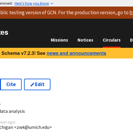
vernment
Here’s how you know
blic testing version
of GCN. For the production version, go to
h
tes
Missions
Notices
Circulars
D
 Schema v7.2.3! See
news and announcements
Cite
Edit
4
ata analysis
years ago
)
ichigan <zwk@umich.edu>