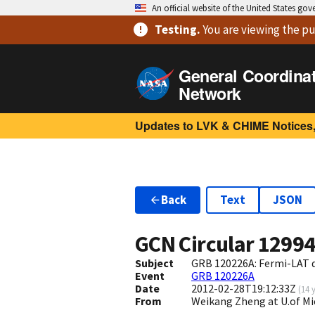
An official website of the United States go
Testing
.
You are viewing
the pu
General Coordina
Network
Updates to LVK & CHIME Notices,
Back
Text
JSON
GCN Circular
1299
Subject
GRB 120226A: Fermi-LAT d
Event
GRB 120226A
Date
2012-02-28T19:12:33Z
(
14 
From
Weikang Zheng at U.of M