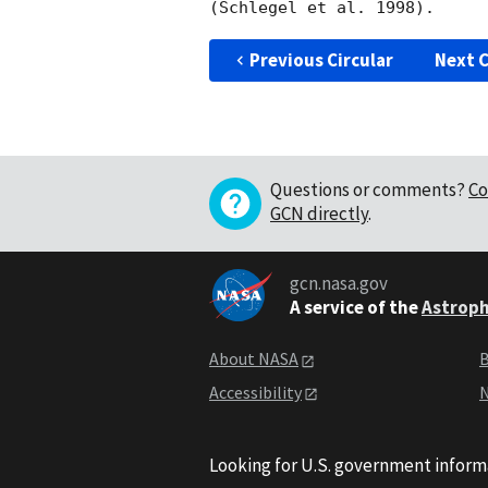
Previous Circular
Next C
Questions or comments?
Co
GCN directly
.
gcn.nasa.gov
A service of the
Astroph
About NASA
B
Accessibility
N
Looking for U.S. government inform