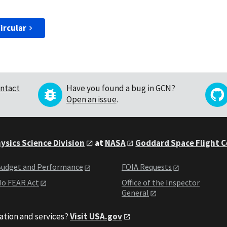
ircular
ntact
Have you found a bug in GCN?
Open an issue
.
ysics Science Division
at
NASA
Goddard Space Flight 
udget and Performance
FOIA Requests
o FEAR Act
Office of the Inspector
General
ation and services?
Visit USA.gov