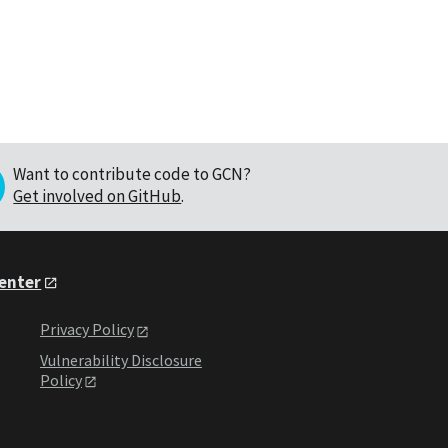
Want to contribute code to GCN?
Get involved on GitHub
.
Center
Privacy Policy
Vulnerability Disclosure
Policy