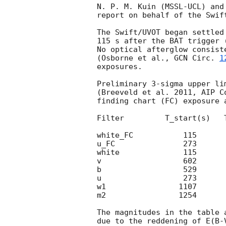
N. P. M. Kuin (MSSL-UCL) and
report on behalf of the Swift
The Swift/UVOT began settled
115 s after the BAT trigger 
No optical afterglow consist
(Osborne et al., 
GCN Circ. 
1
exposures.

Preliminary 3-sigma upper li
(Breeveld et al. 2011, AIP C
finding chart (FC) exposure 
Filter         T_start(s)   
white_FC           115      
u_FC               273      
white              115      
v                  602      
b                  529      
u                  273      
w1                1107      
m2                1254      
The magnitudes in the table 
due to the reddening of E(B-