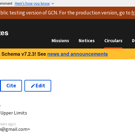
vernment
Here’s how you know
blic testing version
of GCN. For the production version, go to
h
tes
Missions
Notices
Circulars
D
 Schema v7.2.3! See
news and announcements
Cite
Edit
4
 Upper Limits
years ago
)
uin@gmail.com>