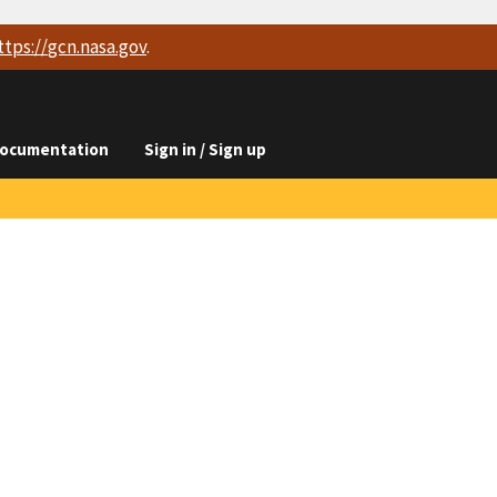
ttps://
gcn.nasa.gov
.
ocumentation
Sign in / Sign up