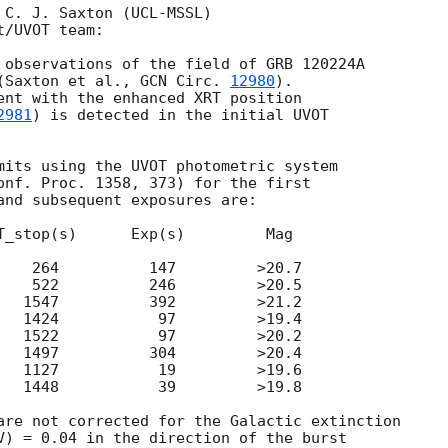
 C. J. Saxton (UCL-MSSL)

/UVOT team:

 observations of the field of GRB 120224A

(Saxton et al., 
GCN Circ. 
12980
).

ent with the enhanced XRT position

2981
) is detected in the initial UVOT

mits using the UVOT photometric system

onf. Proc. 1358, 373) for the first

and subsequent exposures are:

T_stop(s)      Exp(s)         Mag

    264          147         >20.7

    522          246         >20.5

   1547          392         >21.2

   1424           97         >19.4

   1522           97         >20.2

   1497          304         >20.4

   1127           19         >19.6

   1448           39         >19.8

are not corrected for the Galactic extinction

V) = 0.04 in the direction of the burst
