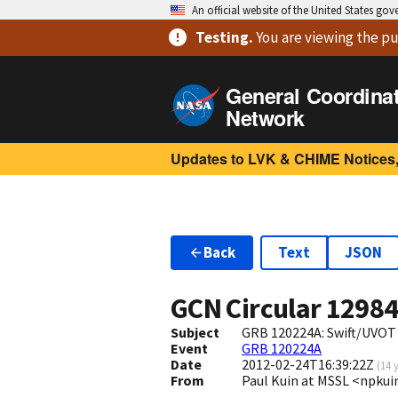
An official website of the United States go
Testing
.
You are viewing
the pu
General Coordina
Network
Updates to LVK & CHIME Notices,
Back
Text
JSON
GCN Circular
1298
Subject
GRB 120224A: Swift/UVOT
Event
GRB 120224A
Date
2012-02-24T16:39:22Z
(
14 
From
Paul Kuin at MSSL <npk