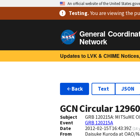
An official website of the United States go
Testing
.
You are viewing
the pu
General Coordina
Network
Updates to LVK & CHIME Notices,
Back
Text
JSON
GCN Circular
1296
Subject
GRB 120215A: MITSuME Ok
Event
GRB 120215A
Date
2012-02-15T16:43:39Z
(
14 
From
Daisuke Kuroda at OAO/N