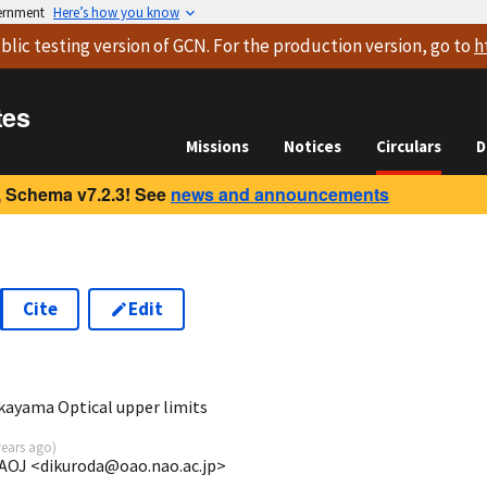
vernment
Here’s how you know
blic testing version
of GCN. For the production version, go to
h
tes
Missions
Notices
Circulars
D
 Schema v7.2.3! See
news and announcements
Cite
Edit
0
ayama Optical upper limits
years ago
)
AOJ <dikuroda@oao.nao.ac.jp>