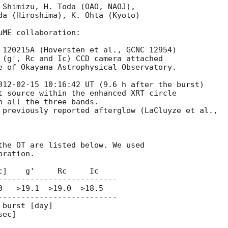
 Shimizu, H. Toda (OAO, NAOJ),

da (Hiroshima), K. Ohta (Kyoto)

ME collaboration:

 120215A (Hoversten et al., GCNC 12954)

 (g', Rc and Ic) CCD camera attached

e of Okayama Astrophysical Observatory.

012-02-15 10:16:42
 UT (9.6 h after the burst)

t source within the enhanced XRT circle

 all the three bands.

 previously reported afterglow (LaCluyze et al.,

the OT are listed below. We used

ration.

]    g'     Rc     Ic

--------------------------

   >19.1  >19.0  >18.5

--------------------------

burst [day]
