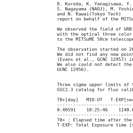
D. Kuroda, K. Yanagisawa, Y.
S. Nagayama (NAOJ), M. Yoshi
and N. Kawai(Tokyo Tech)

report on behalf of the MITSu
We observed the field of GRB
with the optical three color
to the MITSuME 50cm telescop
The observation started on 
2
We did not find any new poin
(Evans et al., GCNC 12957) in
We also could not detect the
GCNC 12956).

Three sigma upper limits of 
GSC2.3 catalog for flux calib
T0+[day]   MID-UT   T-EXP[sec
----------------------------
0.40591    10:25:46    1140.0
----------------------------
T0+ : Elapsed time after the 