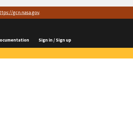
ttps://
gcn.nasa.gov
.
ocumentation
Sign in / Sign up