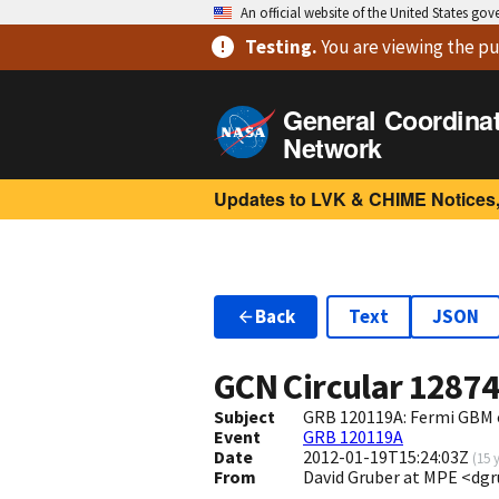
An official website of the United States go
Testing
.
You are viewing
the pu
General Coordina
Network
Updates to LVK & CHIME Notices,
Back
Text
JSON
GCN Circular
1287
Subject
GRB 120119A: Fermi GBM 
Event
GRB 120119A
Date
2012-01-19T15:24:03Z
(
15 
From
David Gruber at MPE <d