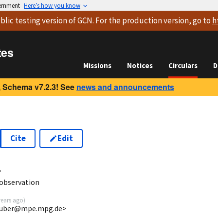
vernment
Here’s how you know
blic testing version
of GCN. For the production version, go to
h
tes
Missions
Notices
Circulars
D
 Schema v7.2.3! See
news and announcements
Cite
Edit
4
observation
years ago
)
gruber@mpe.mpg.de>