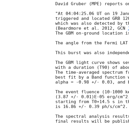
David Gruber (MPE) reports o
"At 04:04:25.06 UT on 19 Jan
triggered and located GRB 12
which was also detected by t
(Beardmore et al. 2012, 
GCN 
The GBM on-ground location i
The angle from the Fermi LAT
This burst was also independ
The GBM light curve shows se
with a duration (T90) of abou
The time-averaged spectrum f
best fit by a Band function 
alpha = -0.98 +/- 0.03, and b
The event fluence (10-1000 k
(3.87 +/- 0.01)E-05 erg/cm^2
starting from T0+14.5 s in th
is 16.86 +/- 0.39 ph/s/cm^2.

The spectral analysis result