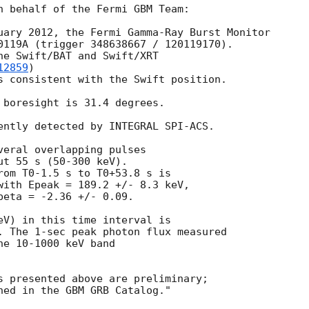
n behalf of the Fermi GBM Team:

uary 2012, the Fermi Gamma-Ray Burst Monitor

0119A (trigger 348638667 / 120119170).

he Swift/BAT and Swift/XRT

12859
)

s consistent with the Swift position.

 boresight is 31.4 degrees.

ently detected by INTEGRAL SPI-ACS.

veral overlapping pulses

t 55 s (50-300 keV).

rom T0-1.5 s to T0+53.8 s is

with Epeak = 189.2 +/- 8.3 keV,

eta = -2.36 +/- 0.09.

eV) in this time interval is

. The 1-sec peak photon flux measured

e 10-1000 keV band

s presented above are preliminary;
