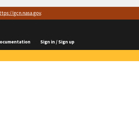
ttps://
gcn.nasa.gov
.
ocumentation
Sign in / Sign up