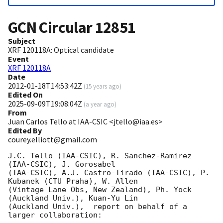
GCN Circular
12851
Subject
XRF 120118A: Optical candidate
Event
XRF 120118A
Date
2012-01-18T14:53:42Z
(
15 years ago
)
Edited On
2025-09-09T19:08:04Z
(
a year ago
)
From
Juan Carlos Tello at IAA-CSIC <jtello@iaa.es>
Edited By
courey.elliott@gmail.com
J.C. Tello (IAA-CSIC), R. Sanchez-Ramirez 
(IAA-CSIC), J. Gorosabel

(IAA-CSIC), A.J. Castro-Tirado (IAA-CSIC), P. 
Kubanek (CTU Praha), W. Allen

(Vintage Lane Obs, New Zealand), Ph. Yock 
(Auckland Univ.), Kuan-Yu Lin

(Auckland Univ.),  report on behalf of a 
larger collaboration:
