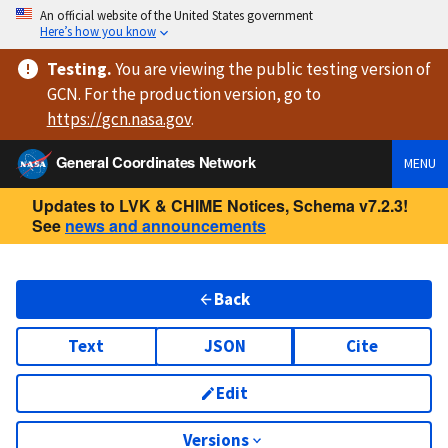
An official website of the United States government
Here’s how you know
Testing
.
You are viewing
the public testing version
of
GCN. For the production version, go to
https://
gcn.nasa.gov
.
General Coordinates Network
MENU
Updates to LVK & CHIME Notices, Schema v7.2.3!
See
news and announcements
Back
Text
JSON
Cite
Edit
Versions