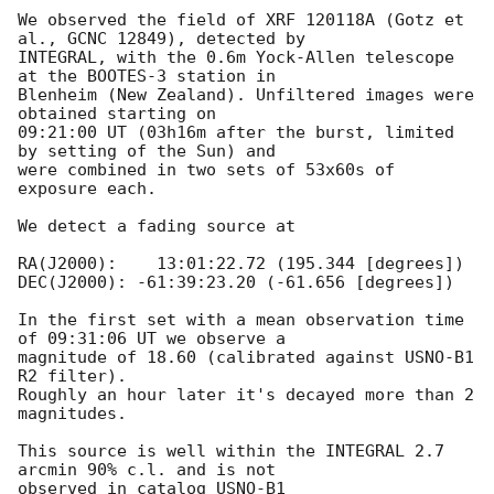
We observed the field of XRF 120118A (Gotz et 
al., GCNC 12849), detected by

INTEGRAL, with the 0.6m Yock-Allen telescope 
at the BOOTES-3 station in

Blenheim (New Zealand). Unfiltered images were 
obtained starting on

09:21:00 UT (03h16m after the burst, limited 
by setting of the Sun) and

were combined in two sets of 53x60s of 
exposure each.

We detect a fading source at

RA(J2000):    13:01:22.72 (195.344 [degrees])

DEC(J2000): -61:39:23.20 (-61.656 [degrees])

In the first set with a mean observation time 
of 09:31:06 UT we observe a

magnitude of 18.60 (calibrated against USNO-B1 
R2 filter).

Roughly an hour later it's decayed more than 2 
magnitudes.

This source is well within the INTEGRAL 2.7 
arcmin 90% c.l. and is not

observed in catalog USNO-B1
