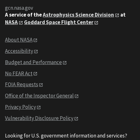
gcn.nasa.gov
A service of the
Astrophysics Science Division
at
NASA
Goddard Space Flight Center
About NASA
Accessibility
Budget and Performance
No FEAR Act
FOIA Requests
Office of the Inspector General
Privacy Policy
Vulnerability Disclosure Policy
Looking for U.S. government information and services?