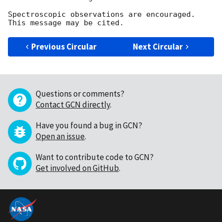
Spectroscopic observations are encouraged. 
Previous Circular
Next Circular
Questions or comments?
Contact GCN directly
.
Have you found a bug in GCN?
Open an issue
.
Want to contribute code to GCN?
Get involved on GitHub
.