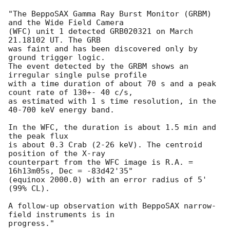
"The BeppoSAX Gamma Ray Burst Monitor (GRBM) 
and the Wide Field Camera

(WFC) unit 1 detected GRB020321 on March 
21.18102 UT. The GRB

was faint and has been discovered only by 
ground trigger logic.

The event detected by the GRBM shows an 
irregular single pulse profile

with a time duration of about 70 s and a peak 
count rate of 130+- 40 c/s,

as estimated with 1 s time resolution, in the 
40-700 keV energy band.

In the WFC, the duration is about 1.5 min and 
the peak flux

is about 0.3 Crab (2-26 keV). The centroid 
position of the X-ray

counterpart from the WFC image is R.A. = 
16h13m05s, Dec = -83d42'35"

(equinox 2000.0) with an error radius of 5' 
(99% CL).

A follow-up observation with BeppoSAX narrow-
field instruments is in

progress."
