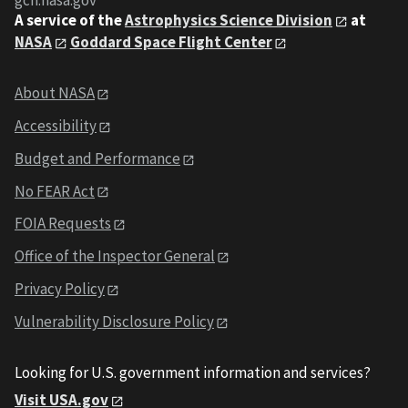
gcn.nasa.gov
A service of the
Astrophysics Science Division
at
NASA
Goddard Space Flight Center
About NASA
Accessibility
Budget and Performance
No FEAR Act
FOIA Requests
Office of the Inspector General
Privacy Policy
Vulnerability Disclosure Policy
Looking for U.S. government information and services?
Visit USA.gov