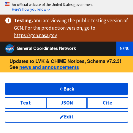
An official website of the United States government
Here’s how you know
Testing
.
You are viewing
the public testing version
of
GCN. For the production version, go to
https://
gcn.nasa.gov
.
General Coordinates Network
MENU
Updates to LVK & CHIME Notices, Schema v7.2.3!
See
news and announcements
Back
Text
JSON
Cite
Edit