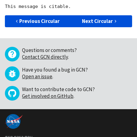
Previous Circular
Next Circular
Questions or comments?
Contact GCN directly
.
Have you found a bug in GCN?
Open an issue
.
Want to contribute code to GCN?
Get involved on GitHub
.