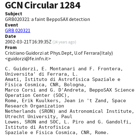
GCN Circular
1284
Subject
GRB020321: a faint BeppoSAX detection
Event
GRB 020321
Date
2002-03-21T16:39:35Z
(
24 years ago
)
From
Cristiano Guidorzi at Phys.Dept, U.of Ferrara(Italy)
<guidorzi@fe.infn.it>
C. Guidorzi, E. Montanari and F. Frontera, 
Universita' di Ferrara, L.

Amati, Istituto di Astrofisica Spaziale e 
Fisica Cosmica, CNR, Bologna,

Marco Corsi and G. D'Andreta, BeppoSAX Science 
Operation Center (SOC),

Rome, Erik Kuulkers, Jean in 't Zand, Space 
Research Organization

Netherlands (SRON) and Astronomical Institute, 
Utrecht University, Paul

Lowes, SRON and SOC, L. Piro and G. Gandolfi, 
Istituto di Astrofisica

Spaziale e Fisica Cosmica, CNR, Rome.
