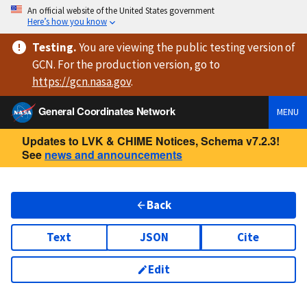
An official website of the United States government
Here’s how you know
Testing
.
You are viewing
the public testing version
of
GCN. For the production version, go to
https://
gcn.nasa.gov
.
General Coordinates Network
MENU
Updates to LVK & CHIME Notices, Schema v7.2.3!
See
news and announcements
Back
Text
JSON
Cite
Edit