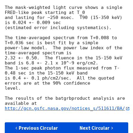
The mask-weighted light curve shows a single 
FRED-like peak starting at T_0

and lasting for ~250 msec.  T90 (15-350 keV) 
is 0.024 +- 0.009 sec

(estimated error including systematics).

The time-averaged spectrum from T+0.008 to 
T+0.036 sec is best fit by a simple

power-law model.  The power law index of the 
time-averaged spectrum is

2.32 +- 0.50.  The fluence in the 15-150 keV 
band is 6.8 +- 2.1 x 10^-9 erg/cm2.

The 1-sec peak photon flux measured from T-
0.48 sec in the 15-150 keV band

is 0.4 +- 0.1 ph/cm2/sec.  All the quoted 
errors are at the 90% confidence

level. 

The results of the batgrbproduct analysis are 
http://gcn.gsfc.nasa.gov/notices_s/511611/BA/
Previous Circular
Next Circular