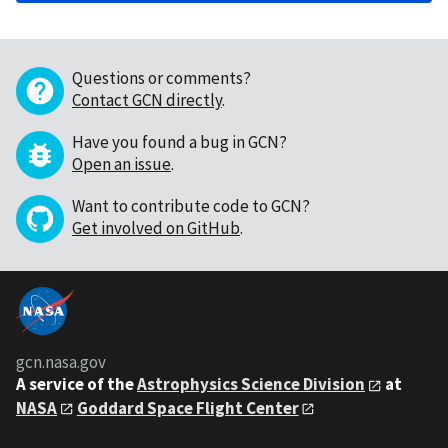
Questions or comments?
Contact GCN directly
.
Have you found a bug in GCN?
Open an issue
.
Want to contribute code to GCN?
Get involved on GitHub
.
gcn.nasa.gov
A service of the
Astrophysics Science Division
at
NASA
Goddard Space Flight Center