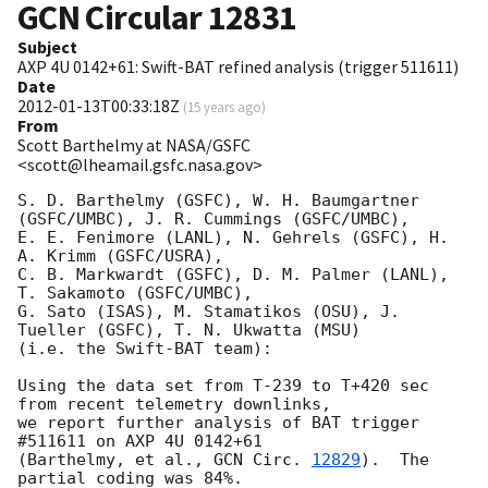
GCN Circular
12831
Subject
AXP 4U 0142+61: Swift-BAT refined analysis (trigger 511611)
Date
2012-01-13T00:33:18Z
(
15 years ago
)
From
Scott Barthelmy at NASA/GSFC
<scott@lheamail.gsfc.nasa.gov>
S. D. Barthelmy (GSFC), W. H. Baumgartner 
(GSFC/UMBC), J. R. Cummings (GSFC/UMBC),

E. E. Fenimore (LANL), N. Gehrels (GSFC), H. 
A. Krimm (GSFC/USRA),

C. B. Markwardt (GSFC), D. M. Palmer (LANL), 
T. Sakamoto (GSFC/UMBC),

G. Sato (ISAS), M. Stamatikos (OSU), J. 
Tueller (GSFC), T. N. Ukwatta (MSU)

(i.e. the Swift-BAT team):

Using the data set from T-239 to T+420 sec 
from recent telemetry downlinks,

we report further analysis of BAT trigger 
#511611 on AXP 4U 0142+61

(Barthelmy, et al., 
GCN Circ. 
12829
).  The 
partial coding was 84%.
