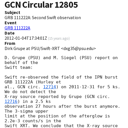
GCN Circular
12805
Subject
GRB 111222A: Second Swift observation
Event
GRB 111222A
Date
2012-01-04T17:34:01Z
(
15 years ago
)
From
Dirk Grupe at PSU/Swift-XRT <dxg35@psu.edu>
D. Grupe (PSU) and M. Siegel (PSU) report on 
behalf of the 

Swift team:

Swift re-observed the field of the IPN burst 
GRB 111222A (Hurley et 

al., 
GCN circ. 
12714
) on 
2011-12-31
 for 5 ks. 
We do not detect the 

X-ray source reported by Grupe (
GCN circ. 
12716
) in a 2.5 ks 

observation 27 hours after the burst anymore. 
The 3-sigma upper 

limit at the position of the afterglow is 
2.2e-3 counts/s in the 

Swift XRT. We conclude that the X-ray source 