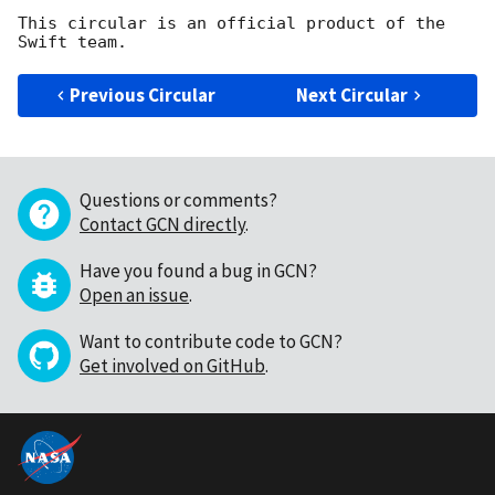
This circular is an official product of the 
Previous Circular
Next Circular
Questions or comments?
Contact GCN directly
.
Have you found a bug in GCN?
Open an issue
.
Want to contribute code to GCN?
Get involved on GitHub
.