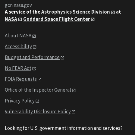
gcn.nasa.gov
A service of the
Astrophysics Science Division
at
NASA
Goddard Space Flight Center
About NASA
Accessibility
Budget and Performance
No FEAR Act
FOIA Requests
Office of the Inspector General
Privacy Policy
Vulnerability Disclosure Policy
Looking for U.S. government information and services?