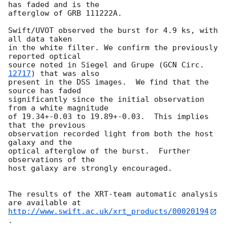
has faded and is the 

afterglow of GRB 111222A.

Swift/UVOT observed the burst for 4.9 ks, with 
all data taken 

in the white filter. We confirm the previously 
reported optical 

source noted in Siegel and Grupe (
GCN Circ. 
12717
) that was also 

present in the DSS images.  We find that the 
source has faded 

significantly since the initial observation 
from a white magnitude 

of 19.34+-0.03 to 19.89+-0.03.  This implies 
that the previous 

observation recorded light from both the host 
galaxy and the 

optical afterglow of the burst.  Further 
observations of the 

host galaxy are strongly encouraged.

The results of the XRT-team automatic analysis 
http://www.swift.ac.uk/xrt_products/00020194
.
