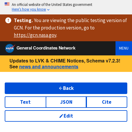
An official website of the United States government
Here’s how you know
Testing
.
You are viewing
the public testing version
of
GCN. For the production version, go to
https://
gcn.nasa.gov
.
General Coordinates Network
MENU
Updates to LVK & CHIME Notices, Schema v7.2.3!
See
news and announcements
Back
Text
JSON
Cite
Edit