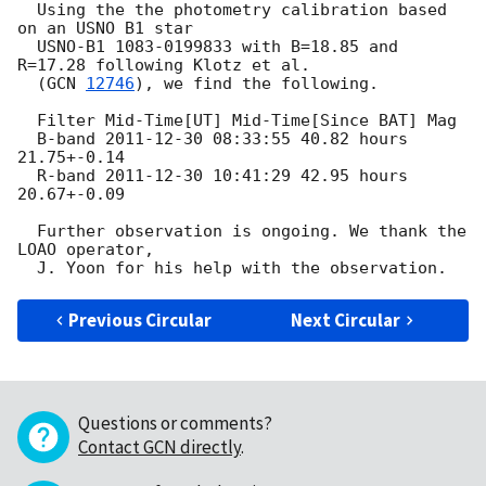
  Using the the photometry calibration based 
on an USNO B1 star

  USNO-B1 1083-0199833 with B=18.85 and 
R=17.28 following Klotz et al.

  (
GCN 
12746
), we find the following.

  Filter Mid-Time[UT] Mid-Time[Since BAT] Mag

  B-band 
2011-12-30 08:33:55
 40.82 hours 
21.75+-0.14

  R-band 
2011-12-30 10:41:29
 42.95 hours 
20.67+-0.09

  Further observation is ongoing. We thank the 
LOAO operator,

Previous Circular
Next Circular
Questions or comments?
Contact GCN directly
.