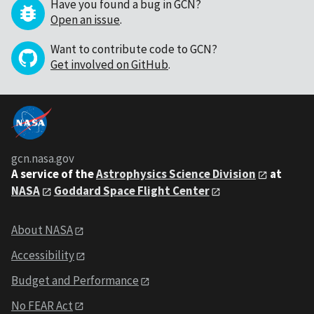
Have you found a bug in GCN?
Open an issue
.
Want to contribute code to GCN?
Get involved on GitHub
.
gcn.nasa.gov
A service of the
Astrophysics Science Division
at
NASA
Goddard Space Flight Center
About NASA
Accessibility
Budget and Performance
No FEAR Act