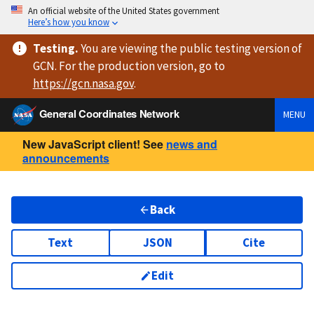
An official website of the United States government
Here’s how you know
Testing
.
You are viewing
the public testing version
of
GCN. For the production version, go to
https://
gcn.nasa.gov
.
General Coordinates Network
MENU
New JavaScript client! See
news and
announcements
Back
Text
JSON
Cite
Edit