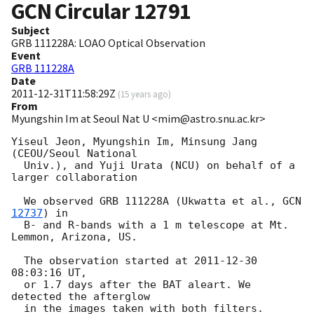
GCN Circular
12791
Subject
GRB 111228A: LOAO Optical Observation
Event
GRB 111228A
Date
2011-12-31T11:58:29Z
(
15 years ago
)
From
Myungshin Im at Seoul Nat U <mim@astro.snu.ac.kr>
Yiseul Jeon, Myungshin Im, Minsung Jang 
(CEOU/Seoul National

  Univ.), and Yuji Urata (NCU) on behalf of a 
larger collaboration

  We observed GRB 111228A (Ukwatta et al., 
GCN 
12737
) in

  B- and R-bands with a 1 m telescope at Mt. 
Lemmon, Arizona, US.

  The observation started at 
2011-12-30 
08:03:16
 UT,

  or 1.7 days after the BAT aleart. We 
detected the afterglow

  in the images taken with both filters.
