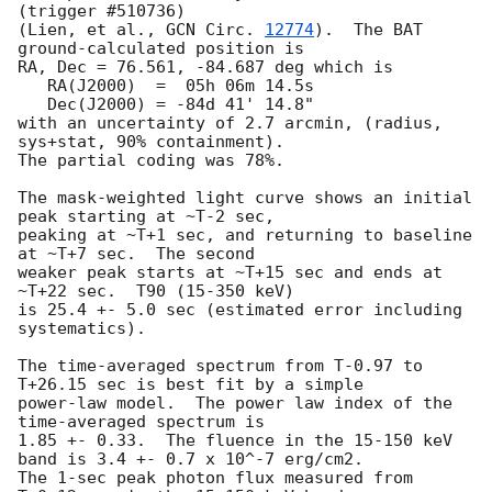
(trigger #510736)

(Lien, et al., 
GCN Circ. 
12774
).  The BAT 
ground-calculated position is

RA, Dec = 76.561, -84.687 deg which is 

   RA(J2000)  =  05h 06m 14.5s 

   Dec(J2000) = -84d 41' 14.8" 

with an uncertainty of 2.7 arcmin, (radius, 
sys+stat, 90% containment).

The partial coding was 78%.

The mask-weighted light curve shows an initial 
peak starting at ~T-2 sec,

peaking at ~T+1 sec, and returning to baseline 
at ~T+7 sec.  The second

weaker peak starts at ~T+15 sec and ends at 
~T+22 sec.  T90 (15-350 keV)

is 25.4 +- 5.0 sec (estimated error including 
systematics).

The time-averaged spectrum from T-0.97 to 
T+26.15 sec is best fit by a simple

power-law model.  The power law index of the 
time-averaged spectrum is

1.85 +- 0.33.  The fluence in the 15-150 keV 
band is 3.4 +- 0.7 x 10^-7 erg/cm2.

The 1-sec peak photon flux measured from 