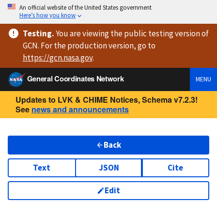
An official website of the United States government
Here’s how you know
Testing
.
You are viewing
the public testing version
of
GCN. For the production version, go to
https://
gcn.nasa.gov
.
General Coordinates Network
MENU
Updates to LVK & CHIME Notices, Schema v7.2.3!
See
news and announcements
Back
Text
JSON
Cite
Edit