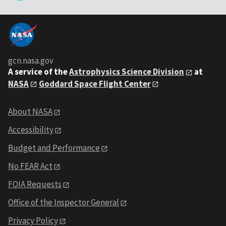
gcn.nasa.gov
A service of the
Astrophysics Science Division
at
NASA
Goddard Space Flight Center
About NASA
Accessibility
Budget and Performance
No FEAR Act
FOIA Requests
Office of the Inspector General
Privacy Policy