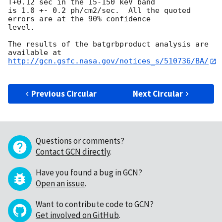
T+0.12 sec in the 15-150 keV band

is 1.0 +- 0.2 ph/cm2/sec.  All the quoted 
errors are at the 90% confidence

level. 

The results of the batgrbproduct analysis are 
http://gcn.gsfc.nasa.gov/notices_s/510736/BA/
Previous Circular
Next Circular
Questions or comments?
Contact GCN directly
.
Have you found a bug in GCN?
Open an issue
.
Want to contribute code to GCN?
Get involved on GitHub
.