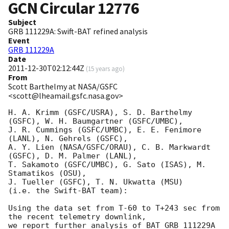
GCN Circular
12776
Subject
GRB 111229A: Swift-BAT refined analysis
Event
GRB 111229A
Date
2011-12-30T02:12:44Z
(
15 years ago
)
From
Scott Barthelmy at NASA/GSFC
<scott@lheamail.gsfc.nasa.gov>
H. A. Krimm (GSFC/USRA), S. D. Barthelmy 
(GSFC), W. H. Baumgartner (GSFC/UMBC),

J. R. Cummings (GSFC/UMBC), E. E. Fenimore 
(LANL), N. Gehrels (GSFC),

A. Y. Lien (NASA/GSFC/ORAU), C. B. Markwardt 
(GSFC), D. M. Palmer (LANL),

T. Sakamoto (GSFC/UMBC), G. Sato (ISAS), M. 
Stamatikos (OSU),

J. Tueller (GSFC), T. N. Ukwatta (MSU)

(i.e. the Swift-BAT team):

Using the data set from T-60 to T+243 sec from 
the recent telemetry downlink,

we report further analysis of BAT GRB 111229A 