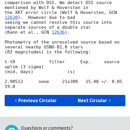
comparison with DSS. We detect DSS source 
mentioned by Wolf & Hoversten in 

the XRT error circle (Wolf & Hoversten, 
GCN 
12630
).  However due to bad 

seeing we cannot resolve this source into 
separate sources of a double star 

(Kann et al., 
GCN 
12636
).

Photometry of the unresolved source based on 
several nearby USNO-B1.0 stars 

(R2 magnitudes) is the following:

t-t0             filter      Exp.     source             
uplim (3 sigma)

(mid, days)             (s)

2.90513      none     21x300   15.40 +/- 0.05     
Previous Circular
Next Circular
Questions or comments?