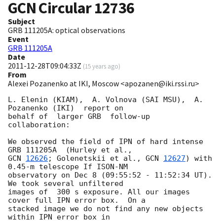
GCN Circular
12736
Subject
GRB 111205A: optical observations
Event
GRB 111205A
Date
2011-12-28T09:04:33Z
(
15 years ago
)
From
Alexei Pozanenko at IKI, Moscow <apozanen@iki.rssi.ru>
L. Elenin (KIAM),  A. Volnova (SAI MSU),  A. 
Pozanenko (IKI)  report on 

behalf of  larger GRB  follow-up 
collaboration:

We observed the field of IPN of hard intense 
GCN 
12626
; Golenetskii et al., 
GCN 
12627
) with 
0.45-m telescope If ISON-NM 

observatory on Dec 8 (09:55:52 - 11:52:34 UT). 
We took several unfiltered 

images of  300 s exposure. All our images 
cover full IPN error box.  On a 

stacked image we do not find any new objects 
within IPN error box in 
