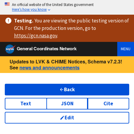
An official website of the United States government
Here’s how you know
Testing
.
You are viewing
the public testing version
of
GCN. For the production version, go to
https://
gcn.nasa.gov
.
General Coordinates Network
MENU
Updates to LVK & CHIME Notices, Schema v7.2.3!
See
news and announcements
Back
Text
JSON
Cite
Edit