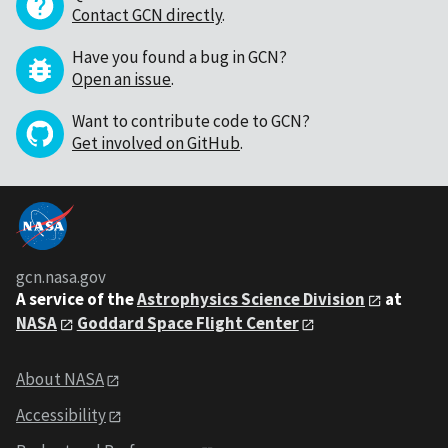
Contact GCN directly
.
Have you found a bug in GCN?
Open an issue
.
Want to contribute code to GCN?
Get involved on GitHub
.
gcn.nasa.gov
A service of the
Astrophysics Science Division
at
NASA
Goddard Space Flight Center
About NASA
Accessibility