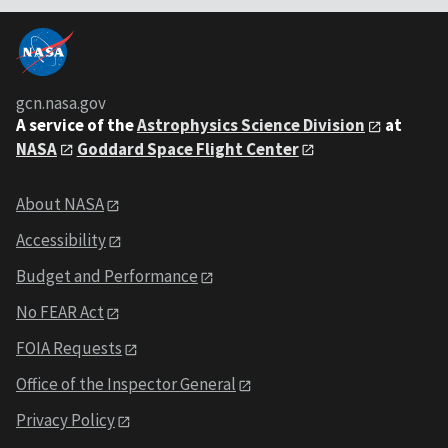
gcn.nasa.gov
A service of the
Astrophysics Science Division
at
NASA
Goddard Space Flight Center
About NASA
Accessibility
Budget and Performance
No FEAR Act
FOIA Requests
Office of the Inspector General
Privacy Policy