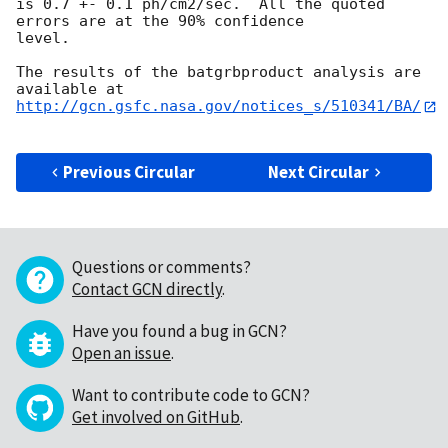
is 0.7 +- 0.1 ph/cm2/sec.  All the quoted 
errors are at the 90% confidence

level. 

The results of the batgrbproduct analysis are 
http://gcn.gsfc.nasa.gov/notices_s/510341/BA/
Previous Circular
Next Circular
Questions or comments?
Contact GCN directly
.
Have you found a bug in GCN?
Open an issue
.
Want to contribute code to GCN?
Get involved on GitHub
.