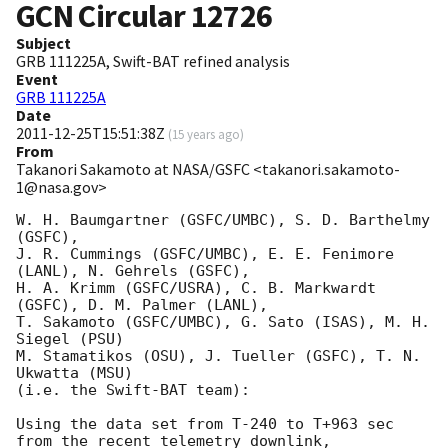
GCN Circular
12726
Subject
GRB 111225A, Swift-BAT refined analysis
Event
GRB 111225A
Date
2011-12-25T15:51:38Z
(
15 years ago
)
From
Takanori Sakamoto at NASA/GSFC <takanori.sakamoto-
1@nasa.gov>
W. H. Baumgartner (GSFC/UMBC), S. D. Barthelmy 
(GSFC), 

J. R. Cummings (GSFC/UMBC), E. E. Fenimore 
(LANL), N. Gehrels (GSFC), 

H. A. Krimm (GSFC/USRA), C. B. Markwardt 
(GSFC), D. M. Palmer (LANL), 

T. Sakamoto (GSFC/UMBC), G. Sato (ISAS), M. H. 
Siegel (PSU) 

M. Stamatikos (OSU), J. Tueller (GSFC), T. N. 
Ukwatta (MSU)

(i.e. the Swift-BAT team):

Using the data set from T-240 to T+963 sec 
from the recent telemetry downlink,
