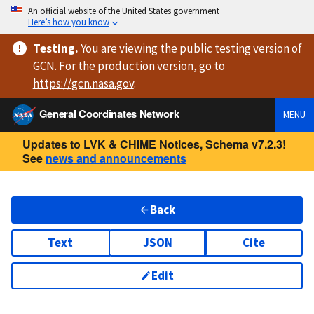
An official website of the United States government
Here’s how you know
Testing
.
You are viewing
the public testing version
of
GCN. For the production version, go to
https://
gcn.nasa.gov
.
General Coordinates Network
MENU
Updates to LVK & CHIME Notices, Schema v7.2.3!
See
news and announcements
Back
Text
JSON
Cite
Edit