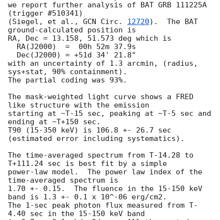
we report further analysis of BAT GRB 111225A 
(trigger #510341)

(Siegel, et al., 
GCN Circ. 
12720
).  The BAT 
ground-calculated position is

RA, Dec = 13.158, 51.573 deg which is 

  RA(J2000)  =  00h 52m 37.9s 

  Dec(J2000) = +51d 34' 21.8" 

with an uncertainty of 1.3 arcmin, (radius, 
sys+stat, 90% containment).

The partial coding was 93%.

The mask-weighted light curve shows a FRED 
like structure with the emission 

starting at ~T-15 sec, peaking at ~T-5 sec and 
ending at ~T+150 sec.  

T90 (15-350 keV) is 106.8 +- 26.7 sec 
(estimated error including systematics).

The time-averaged spectrum from T-14.28 to 
T+111.24 sec is best fit by a simple

power-law model.  The power law index of the 
time-averaged spectrum is

1.70 +- 0.15.  The fluence in the 15-150 keV 
band is 1.3 +- 0.1 x 10^-06 erg/cm2.

The 1-sec peak photon flux measured from T-
4.40 sec in the 15-150 keV band
