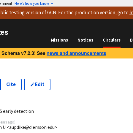
vernment
Here’s how you know
blic testing version
of GCN. For the production version, go to
h
tes
Missions
Notices
Circulars
D
 Schema v7.2.3! See
news and announcements
Cite
Edit
3
 early detection
years ago
)
son U <aupdike@clemson.edu>