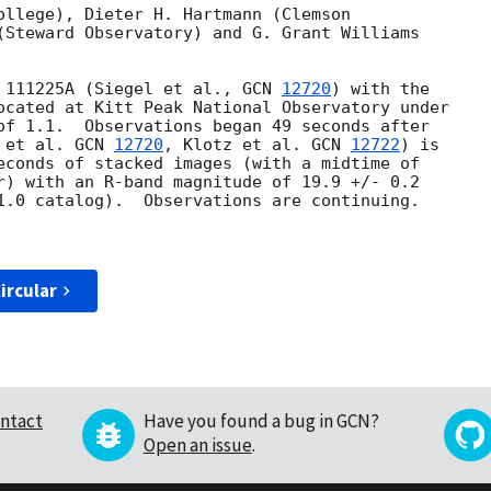
ollege), Dieter H. Hartmann (Clemson

(Steward Observatory) and G. Grant Williams

 111225A (Siegel et al., 
GCN 
12720
) with the

ocated at Kitt Peak National Observatory under

of 1.1.  Observations began 49 seconds after

 et al. 
GCN 
12720
, Klotz et al. 
GCN 
12722
) is

econds of stacked images (with a midtime of

r) with an R-band magnitude of 19.9 +/- 0.2

1.0 catalog).  Observations are continuing.

ircular
ntact
Have you found a bug in GCN?
Open an issue
.