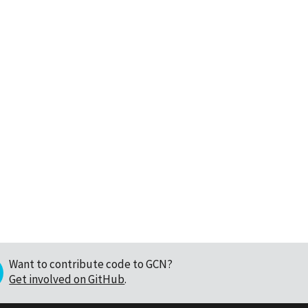
Want to contribute code to GCN?
Get involved on GitHub
.