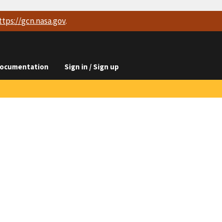
ttps://
gcn.nasa.gov
.
ocumentation
Sign in / Sign up