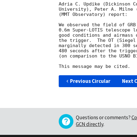
Adria C. Updike (Dickinson C
University), Peter A. Milne 
(MMT Observatory) report:

We observed the field of GRB
0.6m Super-LOTIS telescope l
good conditions and airmass 
the trigger.  The OT (Siegel
marginally detected in 300 s
480 seconds after the trigge
(on comparison to the USNO B
Previous Circular
Next C
Questions or comments?
Co
GCN directly
.