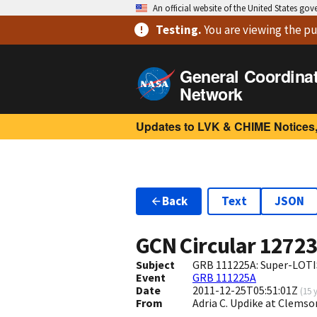
An official website of the United States go
Testing
.
You are viewing
the pu
General Coordina
Network
Updates to LVK & CHIME Notices,
Back
Text
JSON
GCN Circular
1272
Subject
GRB 111225A: Super-LOTIS
Event
GRB 111225A
Date
2011-12-25T05:51:01Z
(
15 
From
Adria C. Updike at Clem