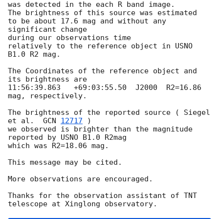
was detected in the each R band image. 

The brightness of this source was estimated 

to be about 17.6 mag and without any 
significant change 

during our observations time 

relatively to the reference object in USNO 
B1.0 R2 mag.

The Coordinates of the reference object and 
its brightness are  

11:56:39.863   +69:03:55.50  J2000  R2=16.86 
mag, respectively.

The brightness of the reported source ( Siegel 
et al.  
GCN 
12717
 ) 

we observed is brighter than the magnitude 
reported by USNO B1.0 R2mag

which was R2=18.06 mag. 

This message may be cited.

More observations are encouraged. 

Thanks for the observation assistant of TNT 