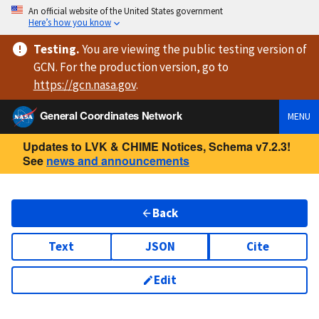
An official website of the United States government
Here’s how you know
Testing
.
You are viewing
the public testing version
of
GCN. For the production version, go to
https://
gcn.nasa.gov
.
General Coordinates Network
MENU
Updates to LVK & CHIME Notices, Schema v7.2.3!
See
news and announcements
Back
Text
JSON
Cite
Edit