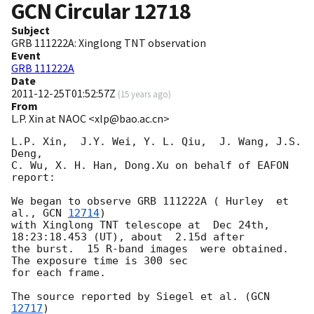
GCN Circular
12718
Subject
GRB 111222A: Xinglong TNT observation
Event
GRB 111222A
Date
2011-12-25T01:52:57Z
(
15 years ago
)
From
L.P. Xin at NAOC <xlp@bao.ac.cn>
L.P. Xin,  J.Y. Wei, Y. L. Qiu,  J. Wang, J.S. 
Deng, 

C. Wu, X. H. Han, Dong.Xu on behalf of EAFON 
report:

We began to observe GRB 111222A ( Hurley  et 
al., 
GCN 
12714
)

with Xinglong TNT telescope at  Dec 24th, 
18:23:18.453 (UT), about  2.15d after 

the burst.  15 R-band images  were obtained. 
The exposure time is 300 sec 

for each frame.

The source reported by Siegel et al. (
GCN 
12717
) 
