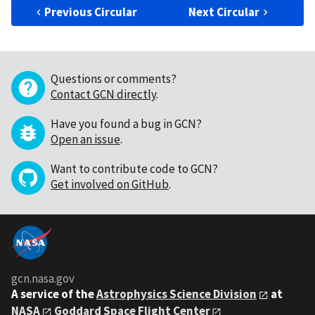
Previous Circular
Next Circular
Questions or comments?
Contact GCN directly
.
Have you found a bug in GCN?
Open an issue
.
Want to contribute code to GCN?
Get involved on GitHub
.
gcn.nasa.gov
A service of the
Astrophysics Science Division
at
NASA
Goddard Space Flight Center