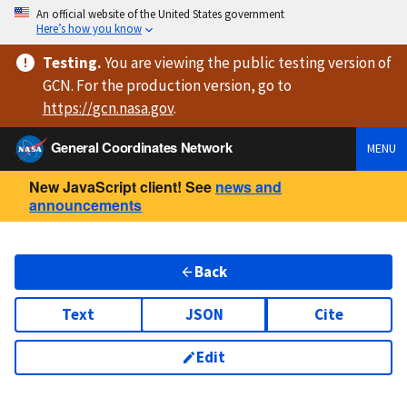
An official website of the United States government
Here’s how you know
Testing
.
You are viewing
the public testing version
of
GCN. For the production version, go to
https://
gcn.nasa.gov
.
General Coordinates Network
MENU
New JavaScript client! See
news and
announcements
Back
Text
JSON
Cite
Edit