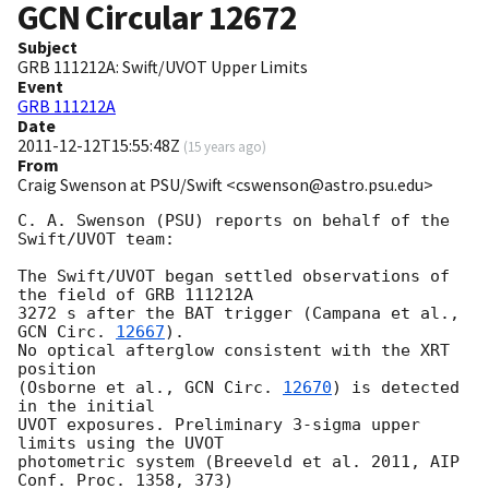
GCN Circular
12672
Subject
GRB 111212A: Swift/UVOT Upper Limits
Event
GRB 111212A
Date
2011-12-12T15:55:48Z
(
15 years ago
)
From
Craig Swenson at PSU/Swift <cswenson@astro.psu.edu>
C. A. Swenson (PSU) reports on behalf of the 
Swift/UVOT team:

The Swift/UVOT began settled observations of 
the field of GRB 111212A

3272 s after the BAT trigger (Campana et al., 
GCN Circ. 
12667
).

No optical afterglow consistent with the XRT 
position

(Osborne et al., 
GCN Circ. 
12670
) is detected 
in the initial

UVOT exposures. Preliminary 3-sigma upper 
limits using the UVOT

photometric system (Breeveld et al. 2011, AIP 
Conf. Proc. 1358, 373)
