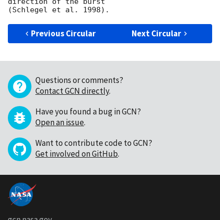
direction of the burst

Previous Circular
Next Circular
Questions or comments?
Contact GCN directly
.
Have you found a bug in GCN?
Open an issue
.
Want to contribute code to GCN?
Get involved on GitHub
.
gcn.nasa.gov