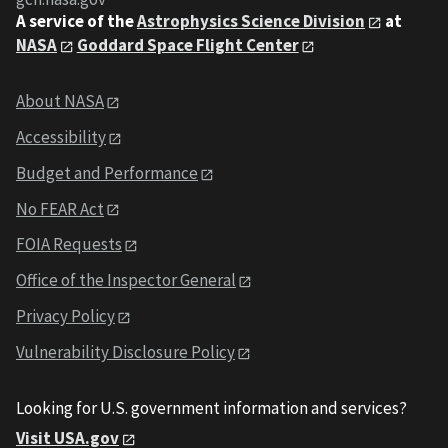
A service of the
Astrophysics Science Division
at
NASA
Goddard Space Flight Center
About NASA
Accessibility
Budget and Performance
No FEAR Act
FOIA Requests
Office of the Inspector General
Privacy Policy
Vulnerability Disclosure Policy
Looking for U.S. government information and services?
Visit USA.gov