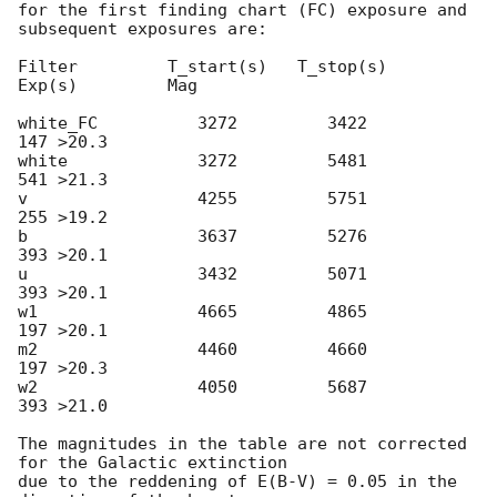
for the first finding chart (FC) exposure and 
subsequent exposures are:

Filter         T_start(s)   T_stop(s)      
Exp(s)         Mag

white_FC          3272         3422          
147 >20.3

white             3272         5481          
541 >21.3

v                 4255         5751          
255 >19.2

b                 3637         5276          
393 >20.1

u                 3432         5071          
393 >20.1

w1                4665         4865          
197 >20.1

m2                4460         4660          
197 >20.3

w2                4050         5687          
393 >21.0

The magnitudes in the table are not corrected 
for the Galactic extinction

due to the reddening of E(B-V) = 0.05 in the 