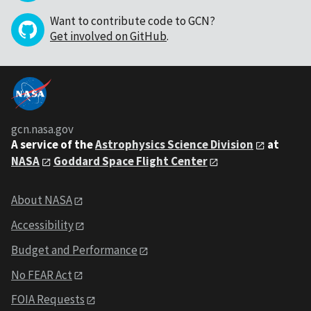
Want to contribute code to GCN?
Get involved on GitHub
.
gcn.nasa.gov
A service of the
Astrophysics Science Division
at
NASA
Goddard Space Flight Center
About NASA
Accessibility
Budget and Performance
No FEAR Act
FOIA Requests