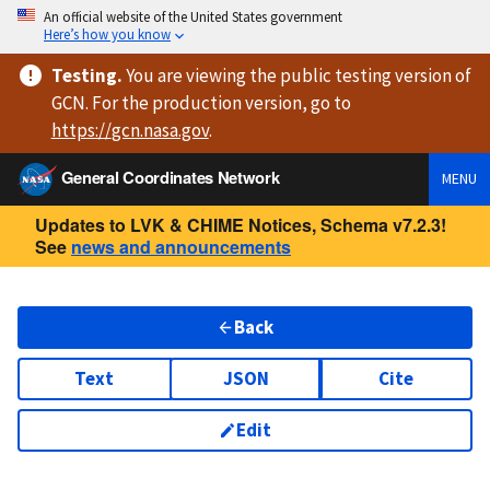
An official website of the United States government
Here’s how you know
Testing
.
You are viewing
the public testing version
of
GCN. For the production version, go to
https://
gcn.nasa.gov
.
General Coordinates Network
MENU
Updates to LVK & CHIME Notices, Schema v7.2.3!
See
news and announcements
Back
Text
JSON
Cite
Edit