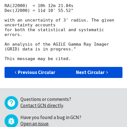
RA(J2000)  = 10h 12m 21.84s

Dec(J2000) = 11d 10' 55.52"

with an uncertainty of 3' radius. The given 
uncertainty accounts

for both the statistical and systematic 
errors.

An analysis of the AGILE Gamma Ray Imager 
(GRID) data is in progress."

Previous Circular
Next Circular
Questions or comments?
Contact GCN directly
.
Have you found a bug in GCN?
Open an issue
.