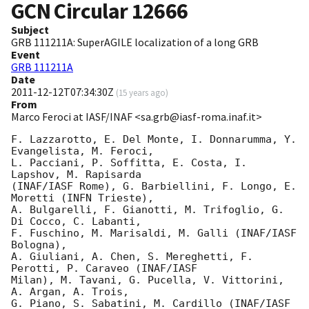
GCN Circular
12666
Subject
GRB 111211A: SuperAGILE localization of a long GRB
Event
GRB 111211A
Date
2011-12-12T07:34:30Z
(
15 years ago
)
From
Marco Feroci at IASF/INAF <sa.grb@iasf-roma.inaf.it>
F. Lazzarotto, E. Del Monte, I. Donnarumma, Y. 
Evangelista, M. Feroci,

L. Pacciani, P. Soffitta, E. Costa, I. 
Lapshov, M. Rapisarda

(INAF/IASF Rome), G. Barbiellini, F. Longo, E. 
Moretti (INFN Trieste),

A. Bulgarelli, F. Gianotti, M. Trifoglio, G. 
Di Cocco, C. Labanti,

F. Fuschino, M. Marisaldi, M. Galli (INAF/IASF 
Bologna),

A. Giuliani, A. Chen, S. Mereghetti, F. 
Perotti, P. Caraveo (INAF/IASF

Milan), M. Tavani, G. Pucella, V. Vittorini, 
A. Argan, A. Trois,

G. Piano, S. Sabatini, M. Cardillo (INAF/IASF 