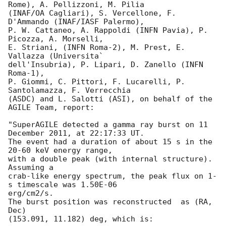
Rome), A. Pellizzoni, M. Pilia

(INAF/OA Cagliari), S. Vercellone, F. 
D'Ammando (INAF/IASF Palermo),

P. W. Cattaneo, A. Rappoldi (INFN Pavia), P. 
Picozza, A. Morselli,

E. Striani, (INFN Roma-2), M. Prest, E. 
Vallazza (Universita`

dell'Insubria), P. Lipari, D. Zanello (INFN 
Roma-1),

P. Giommi, C. Pittori, F. Lucarelli, P. 
Santolamazza, F. Verrecchia

(ASDC) and L. Salotti (ASI), on behalf of the 
AGILE Team, report:

"SuperAGILE detected a gamma ray burst on 11 
December 2011, at 22:17:33 UT.

The event had a duration of about 15 s in the 
20-60 keV energy range,

with a double peak (with internal structure). 
Assuming a

crab-like energy spectrum, the peak flux on 1-
s timescale was 1.50E-06  

erg/cm2/s.

The burst position was reconstructed  as (RA, 
Dec)

(153.091, 11.182) deg, which is:
