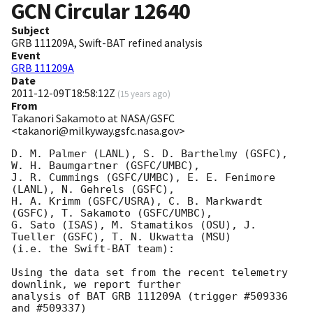
GCN Circular
12640
Subject
GRB 111209A, Swift-BAT refined analysis
Event
GRB 111209A
Date
2011-12-09T18:58:12Z
(
15 years ago
)
From
Takanori Sakamoto at NASA/GSFC
<takanori@milkyway.gsfc.nasa.gov>
D. M. Palmer (LANL), S. D. Barthelmy (GSFC), 
W. H. Baumgartner (GSFC/UMBC),

J. R. Cummings (GSFC/UMBC), E. E. Fenimore 
(LANL), N. Gehrels (GSFC),

H. A. Krimm (GSFC/USRA), C. B. Markwardt 
(GSFC), T. Sakamoto (GSFC/UMBC),

G. Sato (ISAS), M. Stamatikos (OSU), J. 
Tueller (GSFC), T. N. Ukwatta (MSU)

(i.e. the Swift-BAT team):

Using the data set from the recent telemetry 
downlink, we report further 

analysis of BAT GRB 111209A (trigger #509336 
and #509337) 
