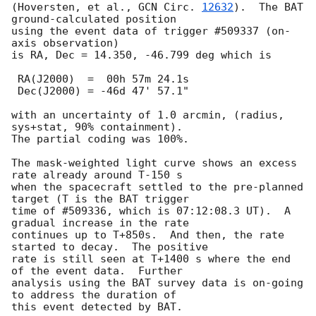
(Hoversten, et al., 
GCN Circ. 
12632
).  The BAT 
ground-calculated position 

using the event data of trigger #509337 (on-
axis observation) 

is RA, Dec = 14.350, -46.799 deg which is 

 RA(J2000)  =  00h 57m 24.1s 

 Dec(J2000) = -46d 47' 57.1" 

with an uncertainty of 1.0 arcmin, (radius, 
sys+stat, 90% containment).

The partial coding was 100%.

The mask-weighted light curve shows an excess 
rate already around T-150 s 

when the spacecraft settled to the pre-planned 
target (T is the BAT trigger 

time of #509336, which is 07:12:08.3 UT).  A 
gradual increase in the rate 

continues up to T+850s.  And then, the rate 
started to decay.  The positive 

rate is still seen at T+1400 s where the end 
of the event data.  Further 

analysis using the BAT survey data is on-going 
to address the duration of 

this event detected by BAT.   
