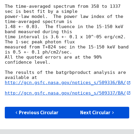
The time-averaged spectrum from 358 to 1337 
sec is best fit by a simple

power-law model.  The power law index of the 
time-averaged spectrum is

1.48 +- 0.03.  The fluence in the 15-150 keV 
band measured during this 

time interval is 3.6 +- 0.1 x 10^-05 erg/cm2.  
The 1-sec peak photon flux 

measured from T+824 sec in the 15-150 keV band 
is 0.5 +- 0.1 ph/cm2/sec.  

All the quoted errors are at the 90% 
confidence level. 

The results of the batgrbproduct analysis are 
http://gcn.gsfc.nasa.gov/notices_s/509336/BA/
http://gcn.gsfc.nasa.gov/notices_s/509337/BA/
Previous Circular
Next Circular