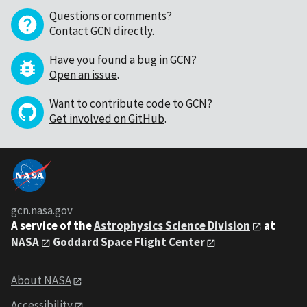
Questions or comments?
Contact GCN directly
.
Have you found a bug in GCN?
Open an issue
.
Want to contribute code to GCN?
Get involved on GitHub
.
gcn.nasa.gov
A service of the
Astrophysics Science Division
at
NASA
Goddard Space Flight Center
About NASA
Accessibility