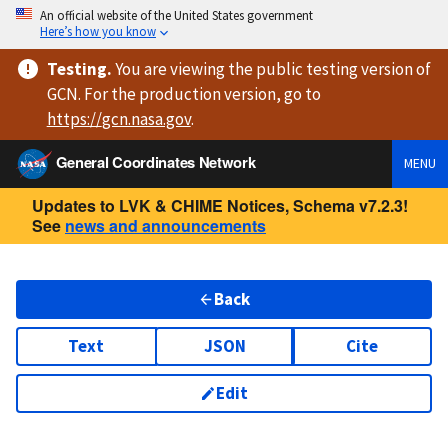
An official website of the United States government
Here’s how you know
Testing
.
You are viewing
the public testing version
of
GCN. For the production version, go to
https://
gcn.nasa.gov
.
General Coordinates Network
MENU
Updates to LVK & CHIME Notices, Schema v7.2.3!
See
news and announcements
Back
Text
JSON
Cite
Edit