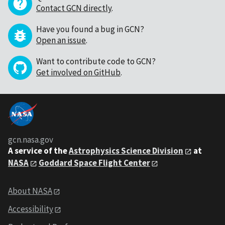
Contact GCN directly
.
Have you found a bug in GCN?
Open an issue
.
Want to contribute code to GCN?
Get involved on GitHub
.
gcn.nasa.gov
A service of the
Astrophysics Science Division
at
NASA
Goddard Space Flight Center
About NASA
Accessibility