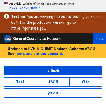
An official website of the United States government
Here’s how you know
Testing
.
You are viewing
the public testing version
of
GCN. For the production version, go to
https://
gcn.nasa.gov
.
General Coordinates Network
MENU
Updates to LVK & CHIME Notices, Schema v7.2.3!
See
news and announcements
Back
Text
JSON
Cite
Edit