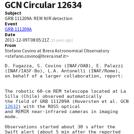
GCN Circular
12634
Subject
GRB 111209A: REM NIR detection
Event
GRB 111209A
Date
2011-12-09T08:05:21Z
(
15 years ago
)
From
Stefano Covino at Brera Astronomical Observatory
<stefano.covino@brera.inaf.it>
D. Fugazza, S. Covino (INAF/OAB), E. Palazzi 
(INAF/IASF-Bo), L.A. Antonelli (INAF/Rome),

on behalf of a larger collaboration, report:

The robotic 60-cm REM telescope located at La 
Silla (Chile) observed automatically

the field of GRB 111209A (Hoversten et al. 
GCN 
12632
) with the ROSS optical

and REMIR near-infrared cameras in imaging 
mode.

Observations started about 30 s after the 
Swift alert (about 5 min after the reported 