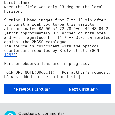
burst time)

when the field was only 13 deg on the local 
horizon. 

Summing H band images from 7 to 13 min after 
the burst a weak counterpart is visible

at coordinates RA=00:57:22.78 DEC=-46:48:04.2 
(error approximately 0.5 arcsec on both axes)

and with magnitude H = 14.7 +- 0.2, calibrated 
against the 2MASS catalogue.

The source is coincident with the optical 
counterpart reported by Klotz et al. (
GCN 
12633
).

Further observations are in progress.

[GCN OPS NOTE(09dec11):  Per author's request, 
Previous Circular
Next Circular
Questions or comments?