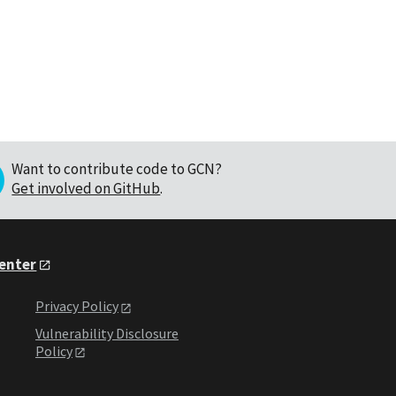
Want to contribute code to GCN?
Get involved on GitHub
.
Center
Privacy Policy
Vulnerability Disclosure
Policy