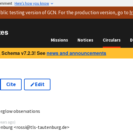
vernment
Here’s how you know
blic testing version
of GCN. For the production version, go to
h
tes
Missions
Notices
Circulars
D
 Schema v7.2.3! See
news and announcements
Cite
Edit
5
rglow observations
years ago
)
enburg <rossi@tls-tautenburg.de>