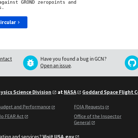
against GROND zeropoints and

ircular
ntact
Have you found a bug in GCN?
Open an issue
.
ysics Science Division
at
NASA
Goddard Space Flight 
udget and Performance
FOIA Requests
o FEAR Act
Office of the Inspector
General
ation and services?
Visit USA.gov