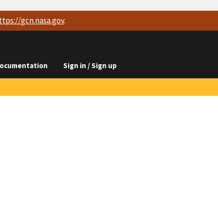
ttps://
gcn.nasa.gov
.
ocumentation
Sign in / Sign up