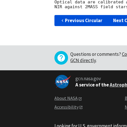
Optical data are calibrated 
Previous Circular
Next C
Questions or comments?
Co
GCN directly
.
gcn.nasa.gov
A service of the
Astroph
About NASA
B
Accessibility
N
Looking for U.S. government inform