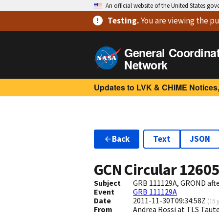
An official website of the United States go
Testing
.
You are viewing
the pu
General Coordina
Network
Updates to LVK & CHIME Notices,
Back
Text
JSON
GCN Circular
1260
Subject
GRB 111129A, GROND afte
Event
GRB 111129A
Date
2011-11-30T09:34:58Z
(
15 
From
Andrea Rossi at TLS Taut