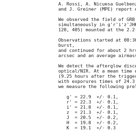
A. Rossi, A. Nicuesa Guelbenz
and J. Greiner (MPE) report 
We observed the field of GRB
simultaneously in g'r'i'z'JH
120, 405) mounted at the 2.2
Observations started at 00:3
burst,

and continued for about 2 hr
arcsec and an average airmass
We detect the afterglow disc
optical/NIR. At a mean time 
(9.25 hours after the trigger
with exporures times of 24.3
we measure the following pre
   g' = 22.9  +/- 0.1,

   r' = 22.3  +/- 0.1,

   i' = 21.8  +/- 0.1,

   z  = 21.3  +/- 0.1,

   J  = 20.5  +/- 0.2,

   H  = 19.8  +/- 0.2,

   K  = 19.1  +/- 0.3
