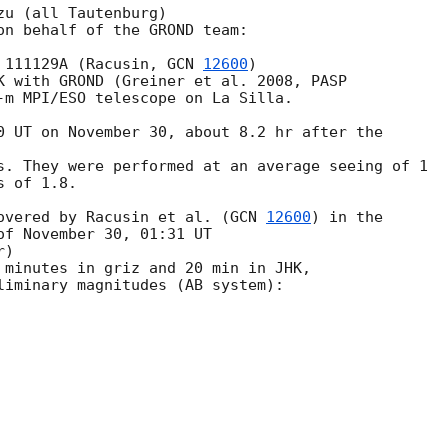
u (all Tautenburg)

on behalf of the GROND team:

 111129A (Racusin, 
GCN 
12600
)

K with GROND (Greiner et al. 2008, PASP

-m MPI/ESO telescope on La Silla.

0 UT on November 30, about 8.2 hr after the 

s. They were performed at an average seeing of 1

 of 1.8.

overed by Racusin et al. (
GCN 
12600
) in the

of November 30, 01:31 UT

)

 minutes in griz and 20 min in JHK,

liminary magnitudes (AB system):
