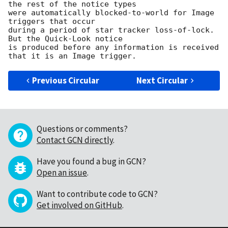
the rest of the notice types

were automatically blocked-to-world for Image 
triggers that occur

during a period of star tracker loss-of-lock.  
But the Quick-Look notice

is produced before any information is received 
Previous Circular
Next Circular
Questions or comments?
Contact GCN directly
.
Have you found a bug in GCN?
Open an issue
.
Want to contribute code to GCN?
Get involved on GitHub
.