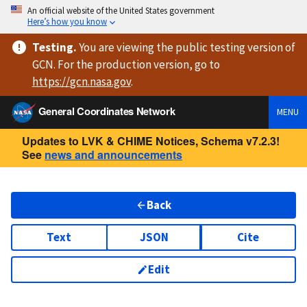
An official website of the United States government
Here’s how you know
Testing
.
You are viewing
the public testing version
of
GCN. For the production version, go to
https://
gcn.nasa.gov
.
General Coordinates Network
MENU
Updates to LVK & CHIME Notices, Schema v7.2.3!
See
news and announcements
Back
Text
JSON
Cite
Edit