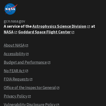
gcn.nasa.gov
A service of the
Astrophysics Science Division
at
NASA
Goddard Space Flight Center
About NASA
Accessibility
Budget and Performance
No FEAR Act
FOIA Requests
Office of the Inspector General
Privacy Policy
Vulnerability Disclosure Policy