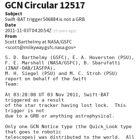
GCN Circular
12517
Subject
Swift-BAT trigger 506884 is not a GRB
Date
2011-11-03T04:20:54Z
(
15 years ago
)
From
Scott Barthelmy at NASA/GSFC
<scott@milkyway.gsfc.nasa.gov>
S. D. Barthelmy (GSFC), E. A. Hoversten (PSU),

F. E. Marshall (NASA/GSFC), B. Sbarufatti 
(INAF-OAB/IASFPA),

M. H. Siegel (PSU) and M. C. Stroh (PSU) 
report on behalf of the Swift

Team:

At 03:28:08 UT 03 Nov 2011, Swift-BAT 
triggered as a result

of the star tracker having lost lock.  This 
trigger is not

due to a GRB or anything astrophysical. 

Only one GCN Notice type (the Quick_Look type 
that goes to robotic

telescopes) was distributed to the world.  All 